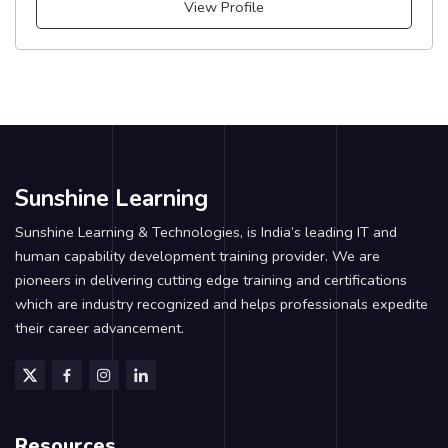
View Profile
Sunshine Learning
Sunshine Learning & Technologies, is India’s leading IT and
human capability development training provider. We are
pioneers in delivering cutting edge training and certifications
which are industry recognized and helps professionals expedite
their career advancement.
Resources