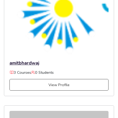
amitbhardwaj
3 Courses
0 Students
View Profile