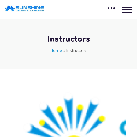
Instructors
Home
»
Instructors