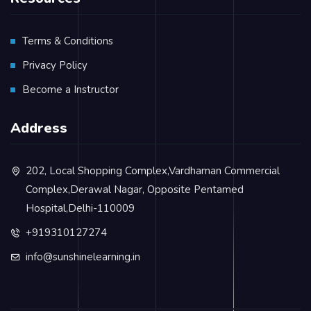
Terms & Conditions
Privacy Policy
Become a Instructor
Address
202, Local Shopping Complex,Vardhaman Commercial
Complex,Derawal Nagar, Opposite Pentamed
Hospital,Delhi-110009
+919310127274
info@sunshinelearning.in