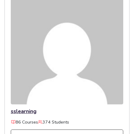
sslearning
86 Courses
374 Students