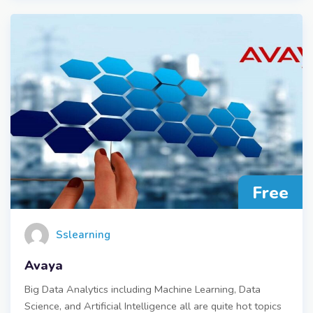
Free
Sslearning
Avaya
Big Data Analytics including Machine Learning, Data
Science, and Artificial Intelligence all are quite hot topics