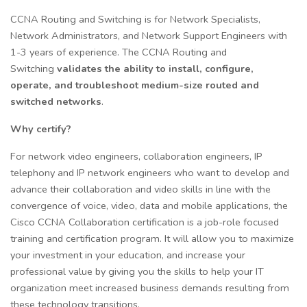
CCNA Routing and Switching is for Network Specialists,
Network Administrators, and Network Support Engineers with
1-3 years of experience. The CCNA Routing and
Switching
validates the ability to install, configure,
operate, and troubleshoot medium-size routed and
switched networks
.
Why certify?
For network video engineers, collaboration engineers, IP
telephony and IP network engineers who want to develop and
advance their collaboration and video skills in line with the
convergence of voice, video, data and mobile applications, the
Cisco CCNA Collaboration certification is a job-role focused
training and certification program. It will allow you to maximize
your investment in your education, and increase your
professional value by giving you the skills to help your IT
organization meet increased business demands resulting from
these technology transitions.