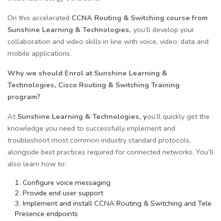
On this accelerated
CCNA Routing & Switching course from
Sunshine Learning & Technologies,
you’ll develop your
collaboration and video skills in line with voice, video, data and
mobile applications.
Why we should Enrol at Sunshine Learning &
Technologies, Cisco Routing & Switching Training
program?
At
Sunshine Learning & Technologies, y
ou’ll quickly get the
knowledge you need to successfully implement and
troubleshoot most common industry standard protocols,
alongside best practices required for connected networks. You’ll
also learn how to:
Configure voice messaging
Provide end user support
Implement and install CCNA Routing & Switching and Tele
Presence endpoints