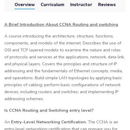
Overview
Curriculum
Instructor
Reviews
A Brief Introduction About CCNA Routing and switching
A course introducing the architecture, structure, functions,
components, and models of the internet. Describes the use of
OSI and TCP layered models to examine the nature and roles
of protocols and services at the applications, network, data link,
and physical layers. Covers the principles and structure of IP
addressing and the fundamentals of Ethernet concepts, media,
and operations. Build simple LAN topologies by applying basic
principles of cabling; perform basic configurations of network
devices, including routers and switches; and implementing IP
addressing schemes.
Is CCNA Routing and Switching entry level?
An
Entry-Level Networking Certification
. The CCNA is an
entry-level networking certification that can prepare you for