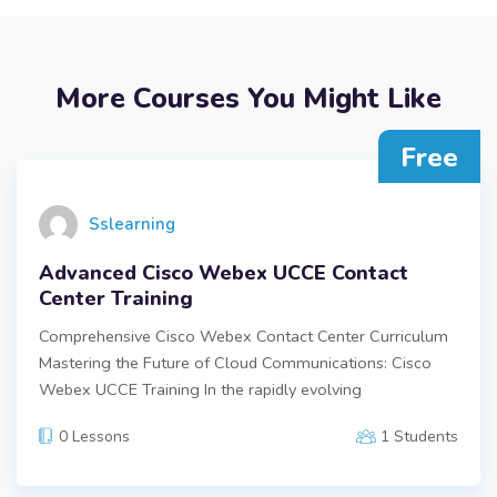
More Courses You Might Like
Free
Sslearning
Advanced Cisco Webex UCCE Contact
Center Training
Comprehensive Cisco Webex Contact Center Curriculum
Mastering the Future of Cloud Communications: Cisco
Webex UCCE Training In the rapidly evolving
0 Lessons
1 Students