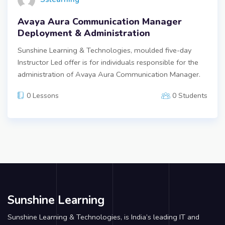
Avaya Aura Communication Manager
Deployment & Administration
Sunshine Learning & Technologies, moulded five-day
Instructor Led offer is for individuals responsible for the
administration of Avaya Aura Communication Manager.
0 Lessons
0 Students
Sunshine Learning
Sunshine Learning & Technologies, is India’s leading IT and