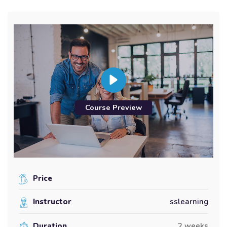
Course Preview
Price
Instructor
sslearning
Duration
2 weeks