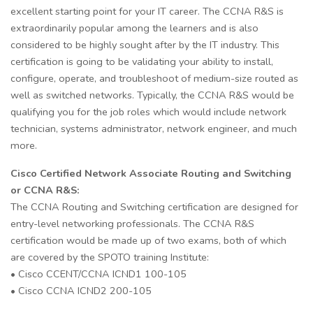
excellent starting point for your IT career. The CCNA R&S is
extraordinarily popular among the learners and is also
considered to be highly sought after by the IT industry. This
certification is going to be validating your ability to install,
configure, operate, and troubleshoot of medium-size routed as
well as switched networks. Typically, the CCNA R&S would be
qualifying you for the job roles which would include network
technician, systems administrator, network engineer, and much
more.
Cisco Certified Network Associate Routing and Switching
or CCNA R&S:
The CCNA Routing and Switching certification are designed for
entry-level networking professionals. The CCNA R&S
certification would be made up of two exams, both of which
are covered by the SPOTO training Institute:
• Cisco CCENT/CCNA ICND1 100-105
• Cisco CCNA ICND2 200-105