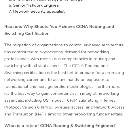
Senior Network Engineer
Network Security Specialist
Reasons Why Should You Achieve CCNA Routing and
Switching Certification
The migration of organizations to controller-based architecture
has contributed to skyrocketing demand for networking
professionals with meticulous competencies in routing and
switching with all vital aspects. The CCNA Routing and
Switching certification is the best bet to prepare for a promising
networking career and to acquire hands-on exposure to
foundational and next-generation technologies. Furthermore,
it’s the best way to gain competencies in integral networking
essentials, including OSI model, TCP/IP, subnetting, Internet
Protocol Version 6 (IPV6), wireless access, and Network Access
and Translation (NAT), among other networking fundamentals.
What is a role of CCNA Routing & Switching Engineer?