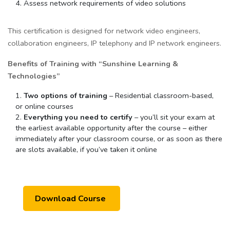
Assess network requirements of video solutions
This certification is designed for network video engineers,
collaboration engineers, IP telephony and IP network engineers.
Benefits of Training with “Sunshine Learning &
Technologies”
Two options of training
– Residential classroom-based,
or online courses
Everything you need to certify
– you’ll sit your exam at
the earliest available opportunity after the course – either
immediately after your classroom course, or as soon as there
are slots available, if you’ve taken it online
Download Course