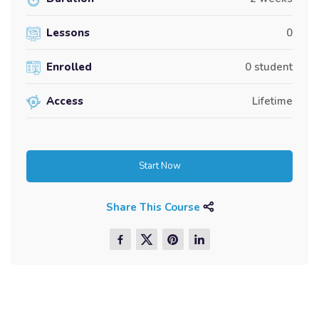
Lessons
0
Enrolled
0 student
Access
Lifetime
Start Now
Share This Course