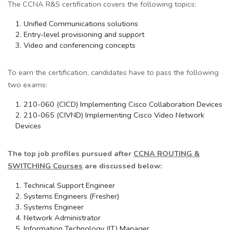
The CCNA R&S certification covers the following topics:
Unified Communications solutions
Entry-level provisioning and support
Video and conferencing concepts
To earn the certification, candidates have to pass the following
two exams:
210-060 (CICD) Implementing Cisco Collaboration Devices
210-065 (CIVND) Implementing Cisco Video Network
Devices
The top job profiles pursued after
CCNA ROUTING &
SWITCHING Courses
are discussed below
:
Technical Support Engineer
Systems Engineers (Fresher)
Systems Engineer
Network Administrator
Information Technology (IT) Manager