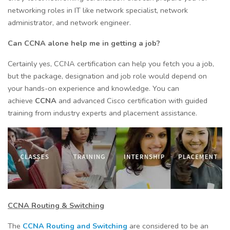
networking roles in IT like network specialist, network
administrator, and network engineer.
Can CCNA alone help me in getting a job?
Certainly yes, CCNA certification can help you fetch you a job,
but the package, designation and job role would depend on
your hands-on experience and knowledge. You can
achieve
CCNA
and advanced Cisco certification with guided
training from industry experts and placement assistance.
CCNA Routing & Switching
The
CCNA Routing and Switching
are considered to be an