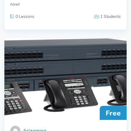
now!
0 Lessons
1 Students
Free
Sslearning