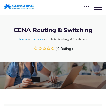
CCNA Routing & Switching
Home
»
Courses
»
CCNA Routing & Switching
( 0 Rating )