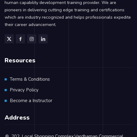
human capability development training provider. We are
pioneers in delivering cutting edge training and certifications
which are industry recognized and helps professionals expedite
their career advancement.
Resources
Terms & Conditions
Privacy Policy
Become a Instructor
Address
202, Local Shopping Complex,Vardhaman Commercial