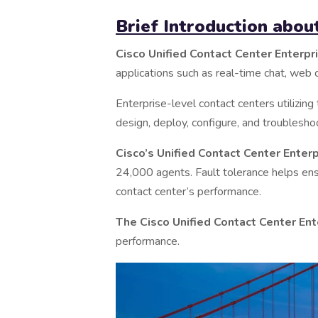
Brief Introduction abo
Cisco Unified Contact Center Enterpr
applications such as real-time chat, web c
Enterprise-level contact centers utilizing
design, deploy, configure, and troubles
Cisco’s Unified Contact Center Enter
24,000 agents. Fault tolerance helps ens
contact center’s performance.
The Cisco Unified Contact Center Ent
performance.