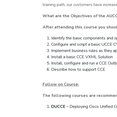
training path, our customers have increas
What are the Objectives of the
AUCC
After attending this course you shoul
Identify the basic components and o
Configure and script a basic UCCE
Implement business rules as they app
Install a basic CCE VXML Solution
Install, configure and run a CCE Ou
Describe how to support CCE
Follow on Course:
The following courses are recommen
DUCCE
– Deploying Cisco Unified C