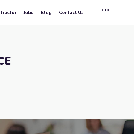
tructor
Jobs
Blog
Contact Us
CE