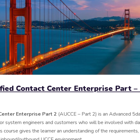
fied Contact Center Enterprise Part –
Center Enterprise Part 2
(AUCCE – Part 2) is an Advanced 5da
for system engineers and customers who will be involved with d
 course gives the learner an understanding of the requirements,
e inbound/outbound UCCE environment.