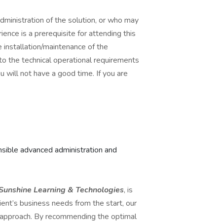
ministration of the solution, or who may
ence is a prerequisite for attending this
 installation/maintenance of the
nto the technical operational requirements
u will not have a good time. If you are
sible advanced administration and
Sunshine Learning & Technologies
, is
ient’s business needs from the start, our
e approach. By recommending the optimal