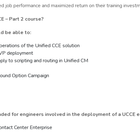
ed job performance and maximized return on their training invest
E – Part 2 course?
d be able to:
perations of the Unified CCE solution
 CVP deployment
ly to scripting and routing in Unified CM
tbound Option Campaign
ded for engineers involved in the deployment of a UCCE 
ontact Center Enterprise