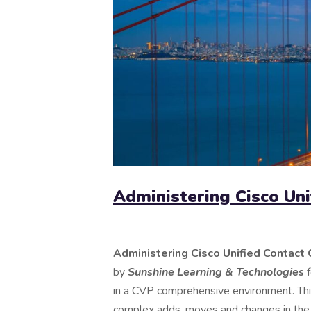
Administering Cisco Uni
Administering Cisco Unified Contact 
by
Sunshine Learning & Technologies
in a CVP comprehensive environment. This
complex adds, moves and changes in th