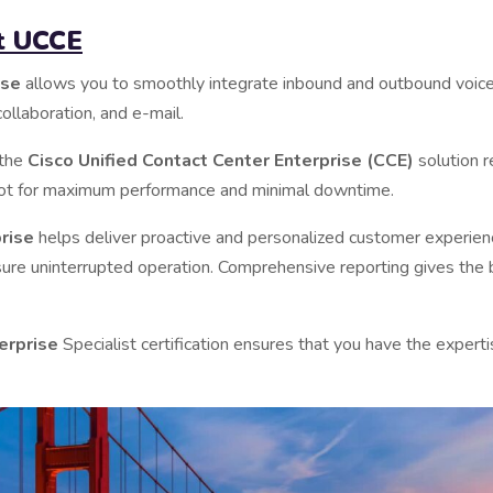
ut UCCE
ise
allows you to smoothly integrate inbound and outbound voice 
ollaboration, and e-mail.
 the
Cisco Unified Contact Center Enterprise (CCE)
solution r
hoot for maximum performance and minimal downtime.
prise
helps deliver proactive and personalized customer experienc
ure uninterrupted operation. Comprehensive reporting gives the 
erprise
Specialist certification ensures that you have the exper