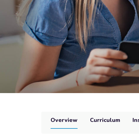
Overview
Curriculum
In