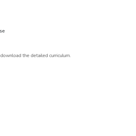
rse
download the detailed curriculum.