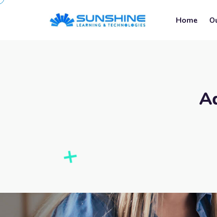
Home
O
A