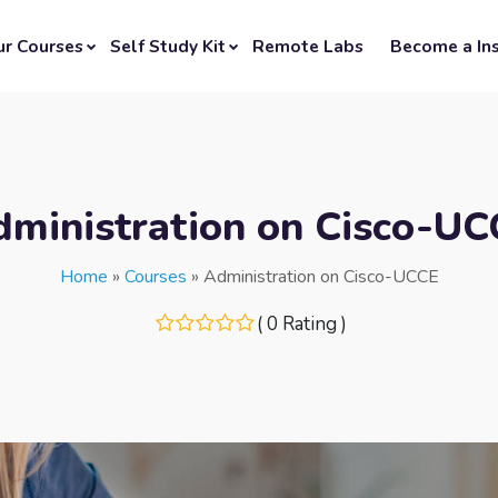
ur Courses
Self Study Kit
Remote Labs
Become a Ins
dministration on Cisco-UC
Home
»
Courses
»
Administration on Cisco-UCCE
( 0 Rating )