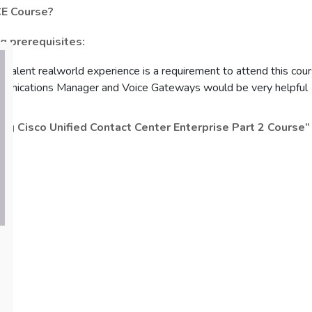
CE Course?
 prerequisites:
uivalent realworld experience is a requirement to attend this cou
unications Manager and Voice Gateways would be very helpful
ng Cisco Unified Contact Center Enterprise Part 2 Course”