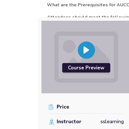
What are the Prerequisites for AUC
Attendees should meet the following
Attendance of
AUCCE
Part 1
or eq
Working knowledge of Unified Comm
For more information about
“
Administeri
Course Preview
Price
Instructor
sslearning