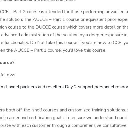
CCE – Part 2 course is intended for those performing advanced ad
he solution. The AUCCE – Part 1 course or equivalent prior experi
nion course to the DUCCE course which covers more detail on the
 is advanced administration of the solution by a deeper exposure i
e functionality. Do Not take this course if you are new to CCE, yo
ken the AUCCE – Part 1 course, you’ll love this course.
course?
 follows:
m channel partners and resellers Day 2 support personnel respon
fers both off-the-shelf courses and customized training solutions.
eir career and certification goals. To ensure we understand our cl
borate with each customer through a comprehensive consultativ