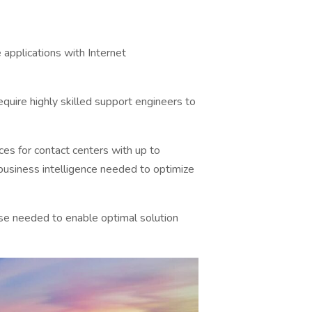
applications with Internet
equire highly skilled support engineers to
es for contact centers with up to
business intelligence needed to optimize
tise needed to enable optimal solution