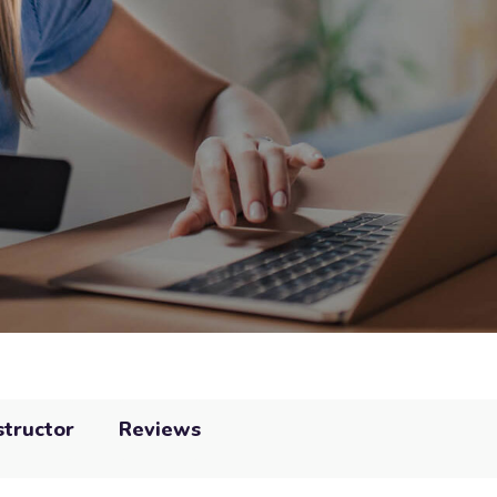
structor
Reviews