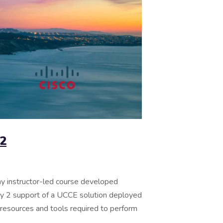
 2
y instructor-led course developed
ay 2 support of a UCCE solution deployed
 resources and tools required to perform