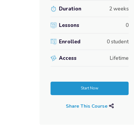
Duration
2 weeks
Lessons
0
Enrolled
0 student
Access
Lifetime
Start Now
Share This Course