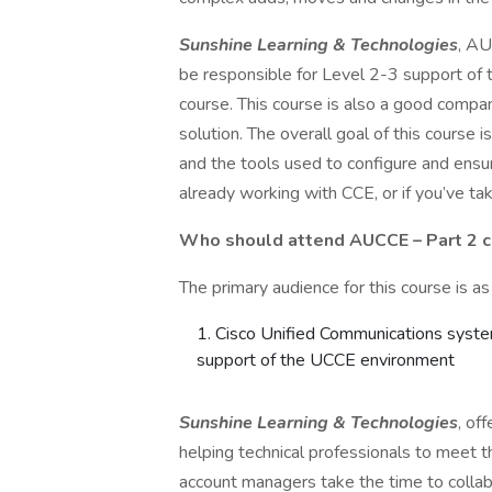
Sunshine Learning & Technologies
, AU
be responsible for Level 2-3 support of t
course. This course is also a good compa
solution. The overall goal of this course
and the tools used to configure and ensur
already working with CCE, or if you’ve ta
Who should attend
AUCCE – Part 2 
The primary audience for this course is as
Cisco Unified Communications syste
support of the UCCE environment
Sunshine Learning & Technologies
, of
helping technical professionals to meet th
account managers take the time to colla