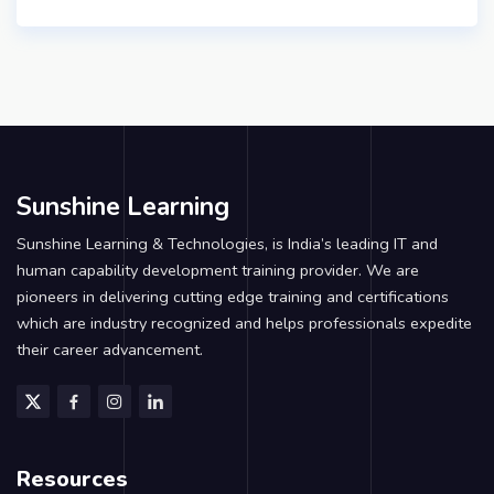
Sunshine Learning
Sunshine Learning & Technologies, is India’s leading IT and
human capability development training provider. We are
pioneers in delivering cutting edge training and certifications
which are industry recognized and helps professionals expedite
their career advancement.
Resources