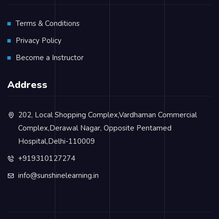
Terms & Conditions
Privacy Policy
Become a Instructor
Address
202, Local Shopping Complex,Vardhaman Commercial
Complex,Derawal Nagar, Opposite Pentamed
Hospital,Delhi-110009
+919310127274
info@sunshinelearning.in