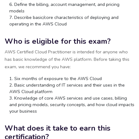
Define the billing, account management, and pricing
models
Describe basic/core characteristics of deploying and
operating in the AWS Cloud
Who is eligible for this exam?
AWS Certified Cloud Practitioner is intended for anyone who
has basic knowledge of the AWS platform. Before taking this
exam, we recommend you have:
Six months of exposure to the AWS Cloud
Basic understanding of IT services and their uses in the
AWS Cloud platform
Knowledge of core AWS services and use cases, billing
and pricing models, security concepts, and how cloud impacts
your business
What does it take to earn this
certification?