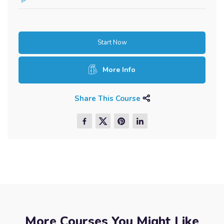
Start Now
More Info
Share This Course
More Courses You Might Like