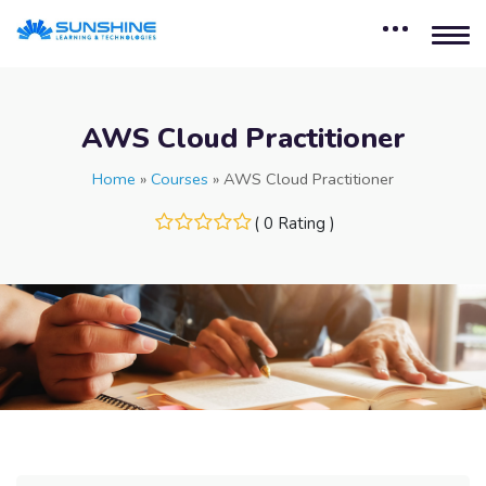
AWS Cloud Practitioner
Home
»
Courses
»
AWS Cloud Practitioner
( 0 Rating )