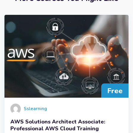
Free
Sslearning
AWS Solutions Architect Associate:
Professional AWS Cloud Training