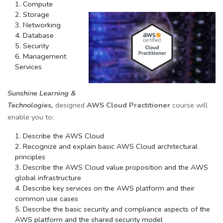
Compute
Storage
Networking
Database
Security
Management
Services
Sunshine Learning &
Technologies,
designed
AWS Cloud Practitioner
course will
enable you to:
Describe the AWS Cloud
Recognize and explain basic AWS Cloud architectural
principles
Describe the AWS Cloud value proposition and the AWS
global infrastructure
Describe key services on the AWS platform and their
common use cases
Describe the basic security and compliance aspects of the
AWS platform and the shared security model