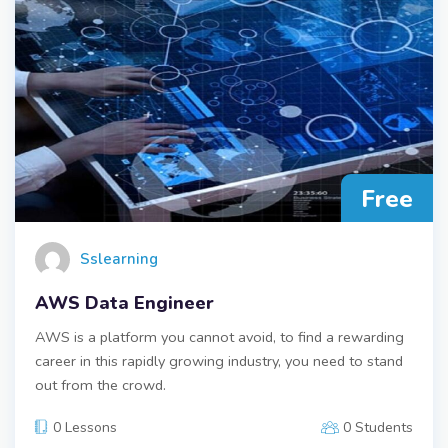
Free
Sslearning
AWS Data Engineer
AWS is a platform you cannot avoid, to find a rewarding
career in this rapidly growing industry, you need to stand
out from the crowd.
0 Lessons
0 Students