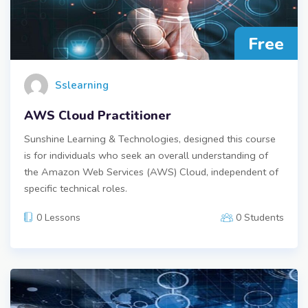
Free
Sslearning
AWS Cloud Practitioner
Sunshine Learning & Technologies, designed this course
is for individuals who seek an overall understanding of
the Amazon Web Services (AWS) Cloud, independent of
specific technical roles.
0 Lessons
0 Students