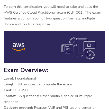
To earn this certification, you will need to take and pass the
AWS Certified Cloud Practitioner exam (CLF-C01). The exam
features a combination of two question formats: multiple
choice and multiple response.
Exam Overview:
Level:
Foundational
Length:
90 minutes to complete the exam
Cost:
100 USD
Format:
65 questions; either multiple choice or multiple
response
Delivery method:
Pearson VUE and PSI; testing center or