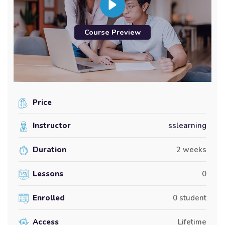
Course Preview
Price
Instructor
sslearning
Duration
2 weeks
Lessons
0
Enrolled
0 student
Access
Lifetime