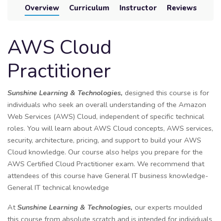
Overview
Curriculum
Instructor
Reviews
AWS Cloud
Practitioner
Sunshine Learning & Technologies,
designed this course is for
individuals who seek an overall understanding of the Amazon
Web Services (AWS) Cloud, independent of specific technical
roles. You will learn about AWS Cloud concepts, AWS services,
security, architecture, pricing, and support to build your AWS
Cloud knowledge. Our course also helps you prepare for the
AWS Certified Cloud Practitioner exam. We recommend that
attendees of this course have General IT business knowledge-
General IT technical knowledge
At
Sunshine Learning & Technologies,
our experts moulded
this course from absolute scratch and is intended for individuals