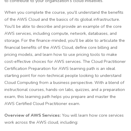
to contribute to your organization’s cloud initiatives.
When you complete the course, you’ll understand the benefits
of the AWS Cloud and the basics of its global infrastructure.
You’ll be able to describe and provide an example of the core
AWS services, including compute, network, databases, and
storage. For the finance-minded, you’ll be able to articulate the
financial benefits of the AWS Cloud, define core billing and
pricing models, and learn how to use pricing tools to make
cost-effective choices for AWS services. The Cloud Practitioner
Certification Preparation for AWS learning path is an ideal
starting point for non-technical people looking to understand
Cloud Computing from a business perspective. With a blend of
instructional courses, hands-on labs, quizzes, and a preparation
exam, this learning path helps you prepare and master the
AWS Certified Cloud Practitioner exam.
Overview of AWS Services:
You will learn how core services
work across the AWS cloud, including: