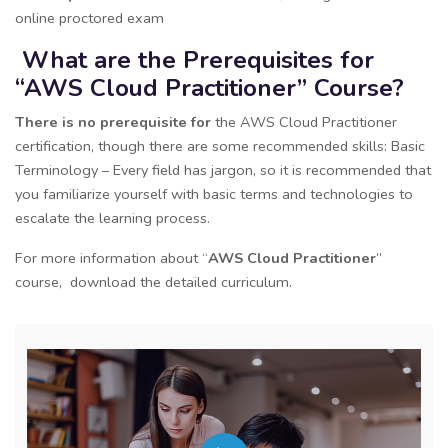
online proctored exam
What are the Prerequisites for
“AWS Cloud Practitioner” Course?
There is no prerequisite for
the AWS Cloud Practitioner
certification, though there are some recommended skills: Basic
Terminology – Every field has jargon, so it is recommended that
you familiarize yourself with basic terms and technologies to
escalate the learning process.
For more information about “
AWS Cloud Practitioner
”
course, download the detailed curriculum.