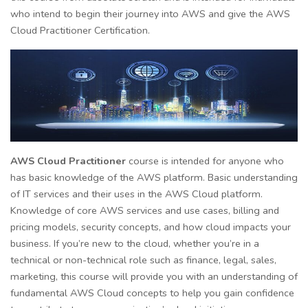
who intend to begin their journey into AWS and give the AWS
Cloud Practitioner Certification.
AWS Cloud Practitioner
course is intended for anyone who
has basic knowledge of the AWS platform. Basic understanding
of IT services and their uses in the AWS Cloud platform.
Knowledge of core AWS services and use cases, billing and
pricing models, security concepts, and how cloud impacts your
business. If you’re new to the cloud, whether you’re in a
technical or non-technical role such as finance, legal, sales,
marketing, this course will provide you with an understanding of
fundamental AWS Cloud concepts to help you gain confidence