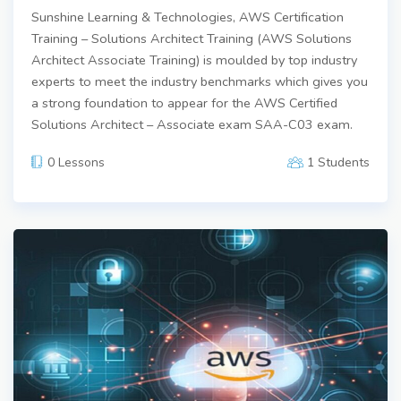
Sunshine Learning & Technologies, AWS Certification
Training – Solutions Architect Training (AWS Solutions
Architect Associate Training) is moulded by top industry
experts to meet the industry benchmarks which gives you
a strong foundation to appear for the AWS Certified
Solutions Architect – Associate exam SAA-C03 exam.
0 Lessons
1 Students