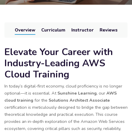
Overview
Curriculum
Instructor
Reviews
Elevate Your Career with
Industry-Leading AWS
Cloud Training
In today’s digital-first economy, cloud proficiency is no longer
optional—it is essential. At
Sunshine Learning
, our
AWS
cloud training
for the
Solutions Architect Associate
certification is meticulously designed to bridge the gap between
theoretical knowledge and practical execution. This course
provides an in-depth exploration of the Amazon Web Services
ecosystem, covering critical pillars such as security, reliability,