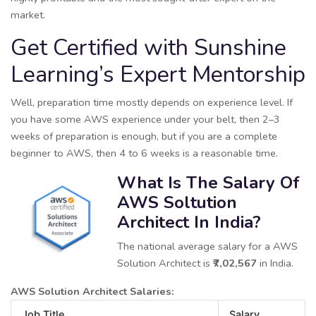
market.
Get Certified with Sunshine
Learning’s Expert Mentorship
Well, preparation time mostly depends on experience level. If
you have some AWS experience under your belt, then 2–3
weeks of preparation is enough, but if you are a complete
beginner to AWS, then 4 to 6 weeks is a reasonable time.
What Is The Salary Of
AWS Soltution
Architect In India?
The national average salary for a AWS
Solution Architect is
₹7,02,567
in India.
AWS Solution Architect Salaries:
Job Title
Salary