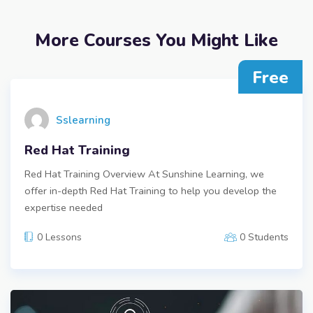
More Courses You Might Like
Free
Sslearning
Red Hat Training
Red Hat Training Overview At Sunshine Learning, we
offer in-depth Red Hat Training to help you develop the
expertise needed
0 Lessons
0 Students