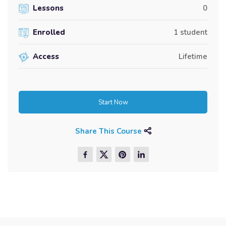
Lessons
0
Enrolled
1 student
Access
Lifetime
Start Now
Share This Course