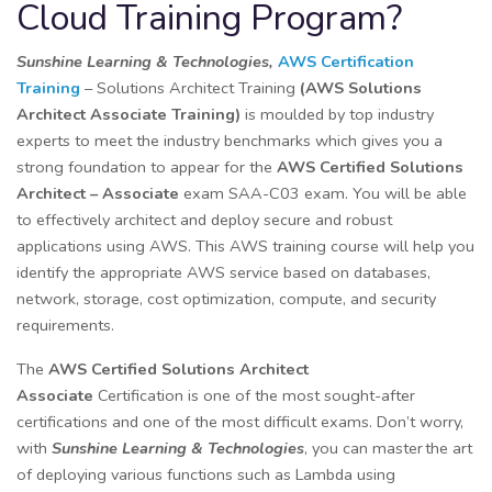
Cloud Training Program?
Sunshine Learning & Technologies,
AWS Certification
Training
– Solutions Architect Training
(AWS Solutions
Architect Associate Training)
is moulded by top industry
experts to meet the industry benchmarks which gives you a
strong foundation to appear for the
AWS Certified Solutions
Architect – Associate
exam SAA-C03 exam. You will be able
to effectively architect and deploy secure and robust
applications using AWS. This AWS training course will help you
identify the appropriate AWS service based on databases,
network, storage, cost optimization, compute, and security
requirements.
The
AWS Certified Solutions Architect
Associate
Certification is one of the most sought-after
certifications and one of the most difficult exams. Don’t worry,
with
Sunshine Learning & Technologies
, you can master the art
of deploying various functions such as Lambda using