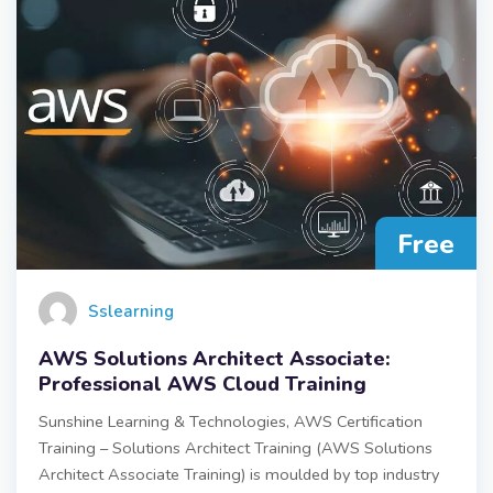
Free
Sslearning
AWS Solutions Architect Associate:
Professional AWS Cloud Training
Sunshine Learning & Technologies, AWS Certification
Training – Solutions Architect Training (AWS Solutions
Architect Associate Training) is moulded by top industry