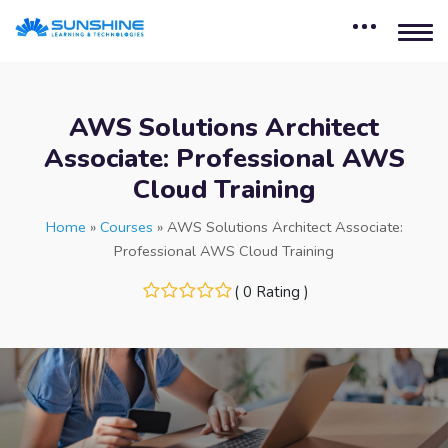
AWS Solutions Architect
Associate: Professional AWS
Cloud Training
Home
»
Courses
»
AWS Solutions Architect Associate:
Professional AWS Cloud Training
( 0 Rating )