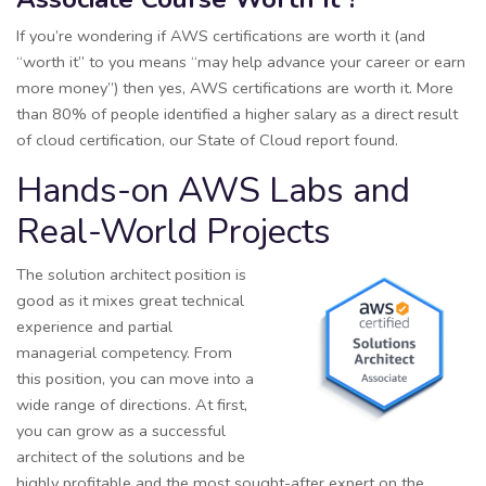
If you’re wondering if AWS certifications are worth it (and
“worth it” to you means “may help advance your career or earn
more money”) then yes, AWS certifications are worth it. More
than 80% of people identified a higher salary as a direct result
of cloud certification, our State of Cloud report found.
Hands-on AWS Labs and
Real-World Projects
The solution architect position is
good as it mixes great technical
experience and partial
managerial competency. From
this position, you can move into a
wide range of directions. At first,
you can grow as a successful
architect of the solutions and be
highly profitable and the most sought-after expert on the