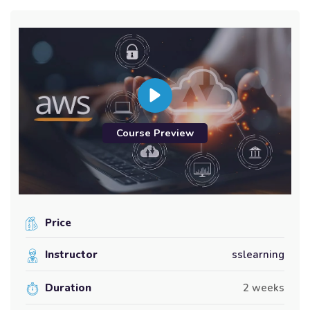
Course Preview
Price
Instructor
sslearning
Duration
2 weeks