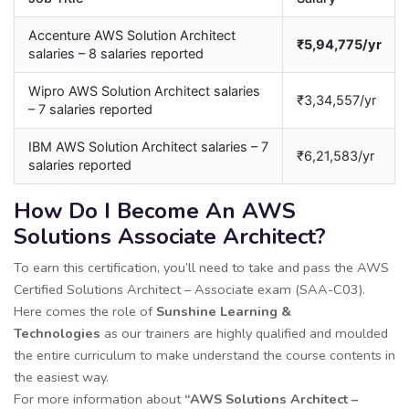
Accenture AWS Solution Architect
₹5,94,775/yr
salaries – 8 salaries reported
Wipro AWS Solution Architect salaries
₹3,34,557/yr
– 7 salaries reported
IBM AWS Solution Architect salaries – 7
₹6,21,583/yr
salaries reported
How Do I Become An AWS
Solutions Associate Architect?
To earn this certification, you’ll need to take and pass the AWS
Certified Solutions Architect – Associate exam (SAA-C03).
Here comes the role of
Sunshine Learning &
Technologies
as our trainers are highly qualified and moulded
the entire curriculum to make understand the course contents in
the easiest way.
For more information about
“AWS Solutions Architect –