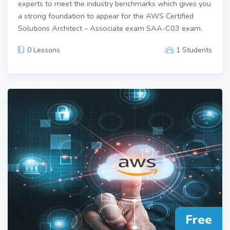
experts to meet the industry benchmarks which gives you
a strong foundation to appear for the AWS Certified
Solutions Architect – Associate exam SAA-C03 exam.
0 Lessons
1 Students
Free