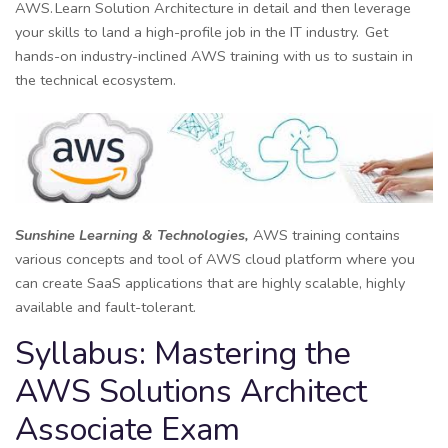
AWS. Learn Solution Architecture in detail and then leverage
your skills to land a high-profile job in the IT industry. Get
hands-on industry-inclined AWS training with us to sustain in
the technical ecosystem.
Sunshine Learning & Technologies,
AWS training contains
various concepts and tool of AWS cloud platform where you
can create SaaS applications that are highly scalable, highly
available and fault-tolerant.
Syllabus: Mastering the
AWS Solutions Architect
Associate Exam