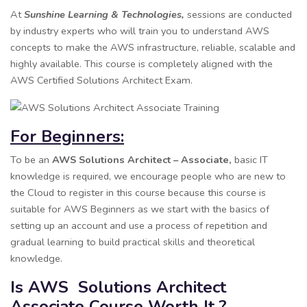
At
Sunshine Learning & Technologies,
sessions are conducted
by industry experts who will train you to understand AWS
concepts to make the AWS infrastructure, reliable, scalable and
highly available. This course is completely aligned with the
AWS Certified Solutions Architect Exam.
For Beginners:
To be an
AWS Solutions Architect – Associate,
basic IT
knowledge is required, we encourage people who are new to
the Cloud to register in this course because this course is
suitable for AWS Beginners as we start with the basics of
setting up an account and use a process of repetition and
gradual learning to build practical skills and theoretical
knowledge.
Is AWS Solutions Architect
Associate Course Worth It ?