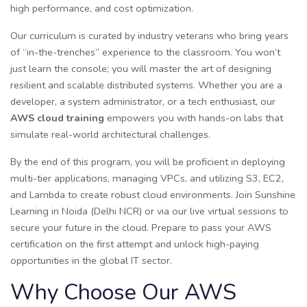
high performance, and cost optimization.
Our curriculum is curated by industry veterans who bring years
of “in-the-trenches” experience to the classroom. You won’t
just learn the console; you will master the art of designing
resilient and scalable distributed systems. Whether you are a
developer, a system administrator, or a tech enthusiast, our
AWS cloud training
empowers you with hands-on labs that
simulate real-world architectural challenges.
By the end of this program, you will be proficient in deploying
multi-tier applications, managing VPCs, and utilizing S3, EC2,
and Lambda to create robust cloud environments. Join Sunshine
Learning in Noida (Delhi NCR) or via our live virtual sessions to
secure your future in the cloud. Prepare to pass your AWS
certification on the first attempt and unlock high-paying
opportunities in the global IT sector.
Why Choose Our AWS