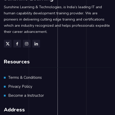
Sunshine Learning & Technologies, is India’s leading IT and
human capability development training provider. We are
pioneers in delivering cutting edge training and certifications
which are industry recognized and helps professionals expedite
their career advancement.
Resources
Terms & Conditions
Privacy Policy
Become a Instructor
Address