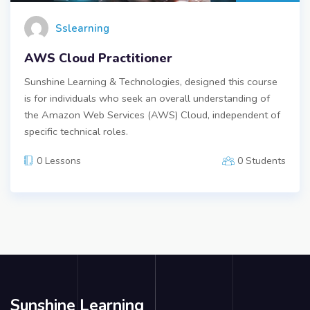
Sslearning
AWS Cloud Practitioner
Sunshine Learning & Technologies, designed this course
is for individuals who seek an overall understanding of
the Amazon Web Services (AWS) Cloud, independent of
specific technical roles.
0 Lessons
0 Students
Sunshine Learning