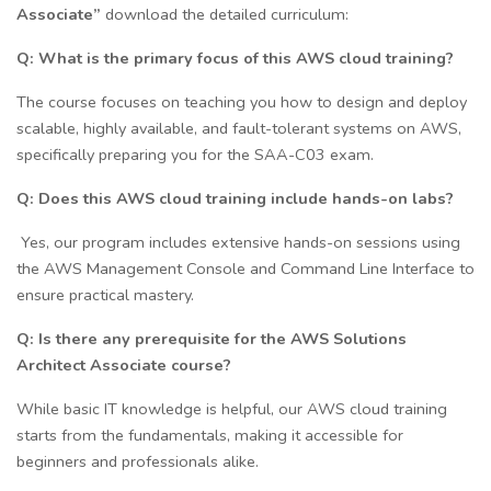
Associate”
download the detailed curriculum:
Q: What is the primary focus of this AWS cloud training?
The course focuses on teaching you how to design and deploy
scalable, highly available, and fault-tolerant systems on AWS,
specifically preparing you for the SAA-C03 exam.
Q: Does this AWS cloud training include hands-on labs?
Yes, our program includes extensive hands-on sessions using
the AWS Management Console and Command Line Interface to
ensure practical mastery.
Q: Is there any prerequisite for the AWS Solutions
Architect Associate course?
While basic IT knowledge is helpful, our AWS cloud training
starts from the fundamentals, making it accessible for
beginners and professionals alike.