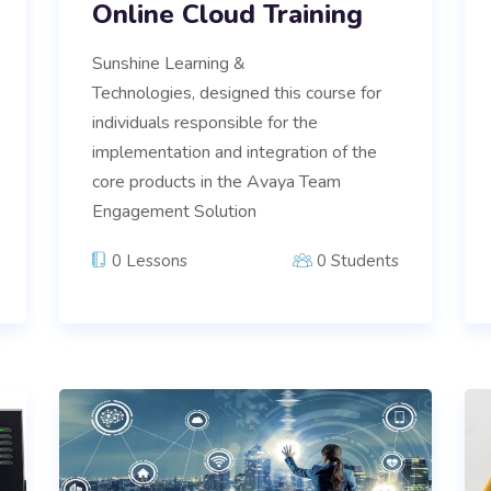
Online Cloud Training
Sunshine Learning &
Technologies, designed this course for
individuals responsible for the
implementation and integration of the
core products in the Avaya Team
Engagement Solution
0 Lessons
0 Students