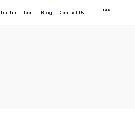
tructor
Jobs
Blog
Contact Us