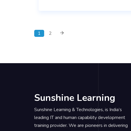
1
2
Sunshine Learning
Sunshine Learning & Technologies, is India’s
leading IT and human capability development
training provider. We are pioneers in delivering