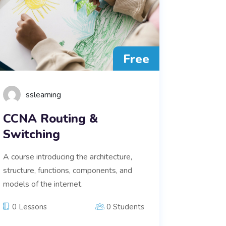
Free
sslearning
CCNA Routing &
Switching
A course introducing the architecture,
structure, functions, components, and
models of the internet.
0 Lessons
0 Students