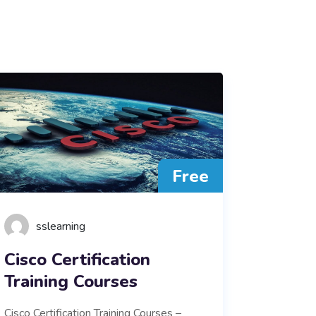
Free
sslearning
Cisco Certification
Training Courses
Cisco Certification Training Courses –