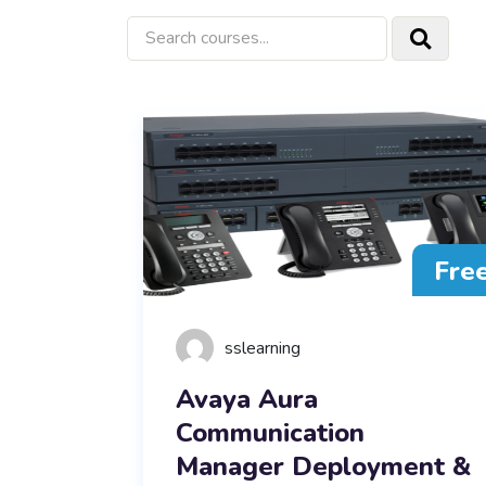
Fre
sslearning
Avaya Aura
Communication
Manager Deployment &