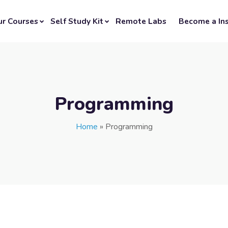
ur Courses
Self Study Kit
Remote Labs
Become a Ins
Programming
Home
»
Programming