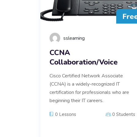
Fre
sslearning
CCNA
Collaboration/Voice
Cisco Certified Network Associate
(CCNA) is a widely-recognized IT
certification for professionals who are
beginning their IT careers.
0 Lessons
0 Students