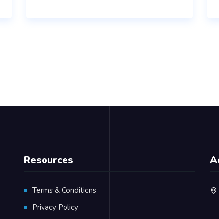
Resources
A
Terms & Conditions
Privacy Policy