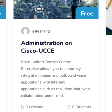
e
Free
sslearning
Administration on
Cisco-UCCE
Cisco Unified Contact Center
Enterprise allows you to smoothly
integrate inbound and outbound voice
applications with Internet
applications such as real-time chat, web
collaboration, and e-mail.
0 Lessons
0 Students