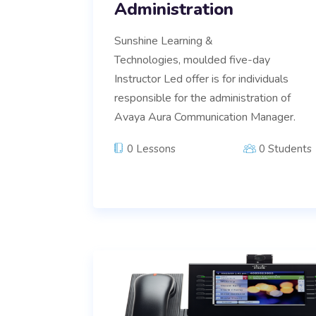
Administration
Sunshine Learning &
Technologies, moulded five-day
Instructor Led offer is for individuals
responsible for the administration of
Avaya Aura Communication Manager.
0 Lessons
0 Students