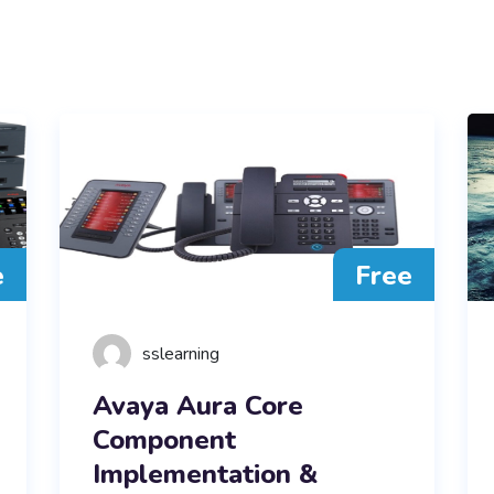
e
Free
sslearning
Avaya Aura Core
Component
Implementation &