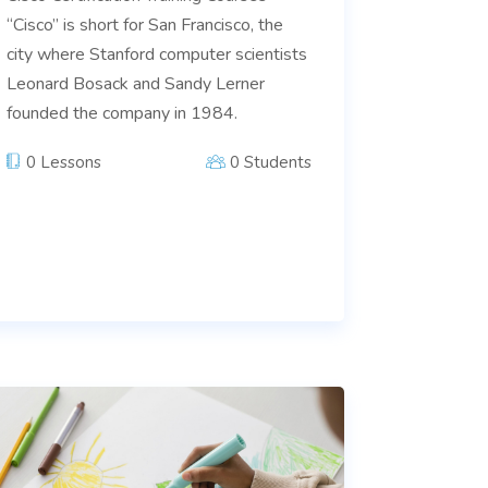
“Cisco” is short for San Francisco, the
city where Stanford computer scientists
Leonard Bosack and Sandy Lerner
founded the company in 1984.
0 Lessons
0 Students