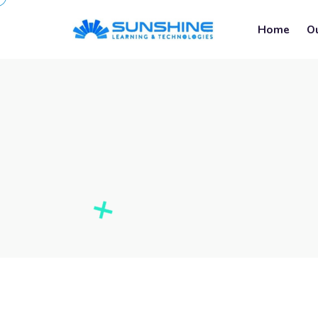
Home
O