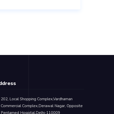
ddress
202, Local Shopping Complex,Vardhaman
Commercial Complex,Derawal Nagar, Opposite
Pentamed Hospital,Delhi-110009