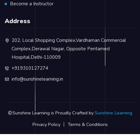
Become a Instructor
Address
202, Local Shopping Complex,Vardhaman Commercial
Complex,Derawal Nagar, Opposite Pentamed
Hospital,Delhi-110009
+919310127274
info@sunshinelearning.in
Sunshine Learning is Proudly Crafted by
Sunshine Learning
Privacy Policy
Terms & Conditions