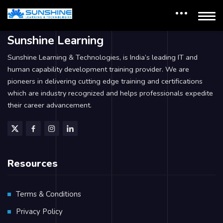
Sunshine Learning
Sunshine Learning & Technologies, is India’s leading IT and
human capability development training provider. We are
pioneers in delivering cutting edge training and certifications
which are industry recognized and helps professionals expedite
their career advancement.
Resources
Terms & Conditions
Privacy Policy