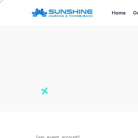
Home
O
[wp_event_account]