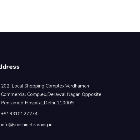
ddress
202, Local Shopping Complex,Vardhaman
Commercial Complex,Derawal Nagar, Opposite
Pentamed Hospital,Delhi-110009
+919310127274
info@sunshinelearning.in