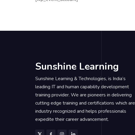
Sunshine Learning
Sunshine Learning & Technologies, is India’s
leading IT and human capability development
training provider. We are pioneers in delivering
cutting edge training and certifications which are
industry recognized and helps professionals
expedite their career advancement.