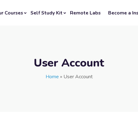
ur Courses
Self Study Kit
Remote Labs
Become a Ins
User Account
Home
»
User Account