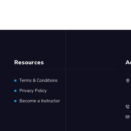
Resources
A
Terms & Conditions
Privacy Policy
Become a Instructor