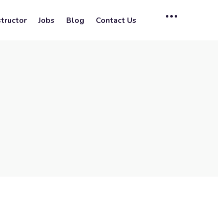
tructor
Jobs
Blog
Contact Us