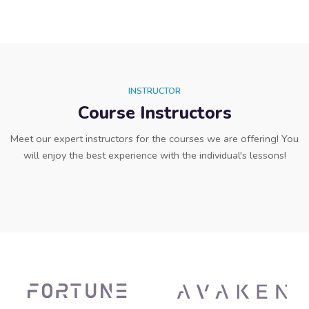
INSTRUCTOR
Course Instructors
Meet our expert instructors for the courses we are offering! You
will enjoy the best experience with the individual's lessons!