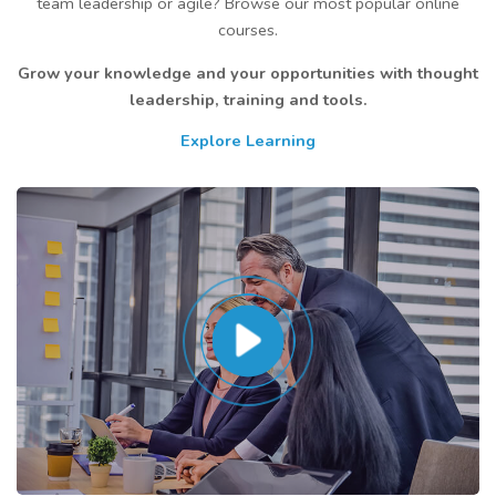
team leadership or agile? Browse our most popular online
courses.
Grow your knowledge and your opportunities with thought
leadership, training and tools.
Explore Learning