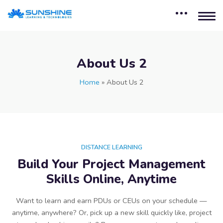
About Us 2
Home
»
About Us 2
DISTANCE LEARNING
Build Your Project Management
Skills Online, Anytime
Want to learn and earn PDUs or CEUs on your schedule —
anytime, anywhere? Or, pick up a new skill quickly like, project