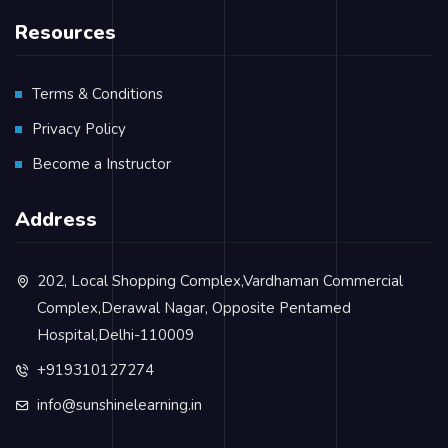
Resources
Terms & Conditions
Privacy Policy
Become a Instructor
Address
202, Local Shopping Complex,Vardhaman Commercial
Complex,Derawal Nagar, Opposite Pentamed
Hospital,Delhi-110009
+919310127274
info@sunshinelearning.in