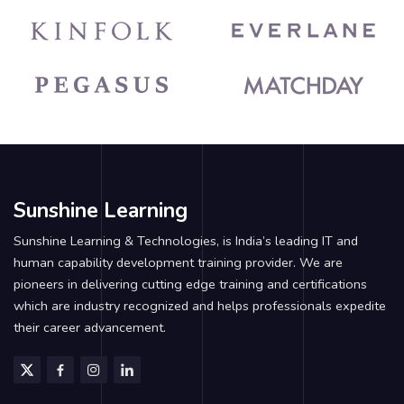
Sunshine Learning
Sunshine Learning & Technologies, is India’s leading IT and
human capability development training provider. We are
pioneers in delivering cutting edge training and certifications
which are industry recognized and helps professionals expedite
their career advancement.