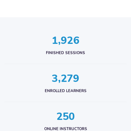
,
1
9
2
6
FINISHED SESSIONS
,
3
2
7
9
ENROLLED LEARNERS
2
5
0
ONLINE INSTRUCTORS