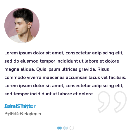
Lorem ipsum dolor sit amet, consectetur adipiscing elit,
Lorem ipsum dolor sit amet, consectetur adipiscing elit,
Lo
sed do eiusmod tempor incididunt ut labore et dolore
sed do eiusmod tempor incididunt ut labore et dolore
s
magna aliqua. Quis ipsum ultrices gravida. Risus
magna aliqua. Quis ipsum ultrices gravida. Risus
ma
commodo viverra maecenas accumsan lacus vel facilisis.
commodo viverra maecenas accumsan lacus vel facilisis.
c
Lorem ipsum dolor sit amet, consectetur adipiscing elit,
Lorem ipsum dolor sit amet, consectetur adipiscing elit,
Lo
sed tempor incididunt ut labore et dolore.
sed tempor incididunt ut labore et dolore.
se
John Smith
Sarah Taylor
D
Python Developer
PHP Developer
Q