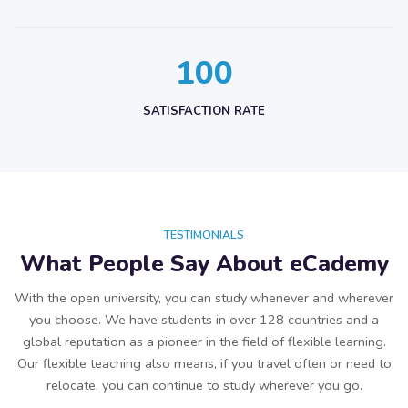
1
0
0
SATISFACTION RATE
TESTIMONIALS
What People Say About eCademy
With the open university, you can study whenever and wherever
you choose. We have students in over 128 countries and a
global reputation as a pioneer in the field of flexible learning.
Our flexible teaching also means, if you travel often or need to
relocate, you can continue to study wherever you go.