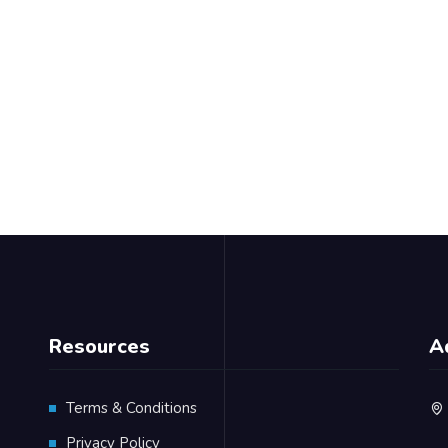
Resources
A
Terms & Conditions
Privacy Policy