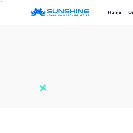
Home
O