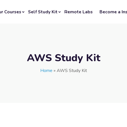
ur Courses
Self Study Kit
Remote Labs
Become a Ins
AWS Study Kit
Home
»
AWS Study Kit