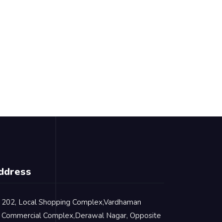
ddress
202, Local Shopping Complex,Vardhaman
Commercial Complex,Derawal Nagar, Opposite