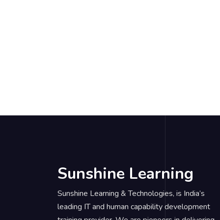
Sunshine Learning
Sunshine Learning & Technologies, is India’s
leading IT and human capability development