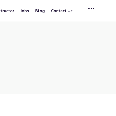
tructor
Jobs
Blog
Contact Us