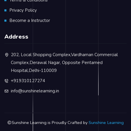
Privacy Policy
Become a Instructor
Address
202, Local Shopping Complex,Vardhaman Commercial
Complex,Derawal Nagar, Opposite Pentamed
Hospital,Delhi-110009
+919310127274
info@sunshinelearning.in
Sunshine Learning is Proudly Crafted by
Sunshine Learning