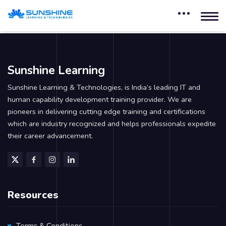
Sunshine Learning
Sunshine Learning & Technologies, is India’s leading IT and
human capability development training provider. We are
pioneers in delivering cutting edge training and certifications
which are industry recognized and helps professionals expedite
their career advancement.
Resources
Terms & Conditions