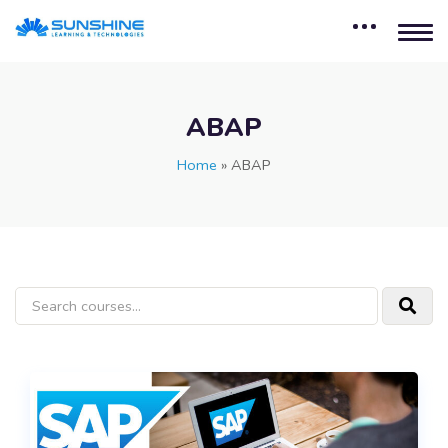
ABAP
Home
»
ABAP