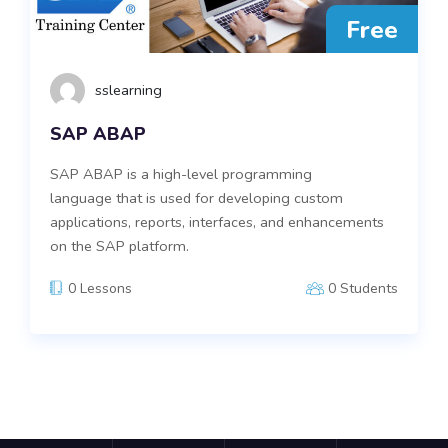
Free
sslearning
SAP ABAP
SAP ABAP is a high-level programming
language that is used for developing custom
applications, reports, interfaces, and enhancements
on the SAP platform.
0 Lessons
0 Students