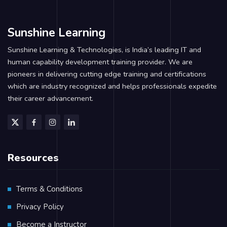
Sunshine Learning
Sunshine Learning & Technologies, is India’s leading IT and
human capability development training provider. We are
pioneers in delivering cutting edge training and certifications
which are industry recognized and helps professionals expedite
their career advancement.
Resources
Terms & Conditions
Privacy Policy
Become a Instructor