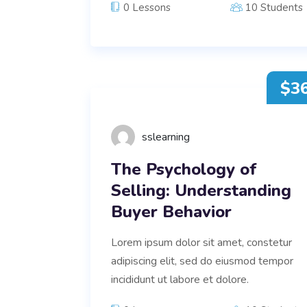
0 Lessons
10 Students
$3
sslearning
The Psychology of
Selling: Understanding
Buyer Behavior
Lorem ipsum dolor sit amet, constetur
adipiscing elit, sed do eiusmod tempor
incididunt ut labore et dolore.