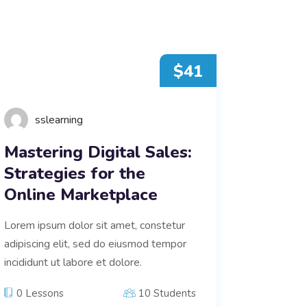
$41
sslearning
Mastering Digital Sales:
Strategies for the
Online Marketplace
Lorem ipsum dolor sit amet, constetur
adipiscing elit, sed do eiusmod tempor
incididunt ut labore et dolore.
0 Lessons
10 Students