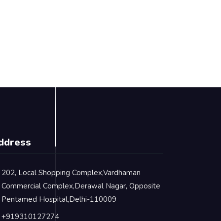
ddress
202, Local Shopping Complex,Vardhaman
Commercial Complex,Derawal Nagar, Opposite
Pentamed Hospital,Delhi-110009
+919310127274