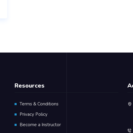
Resources
A
Terms & Conditions
Privacy Policy
Become a Instructor