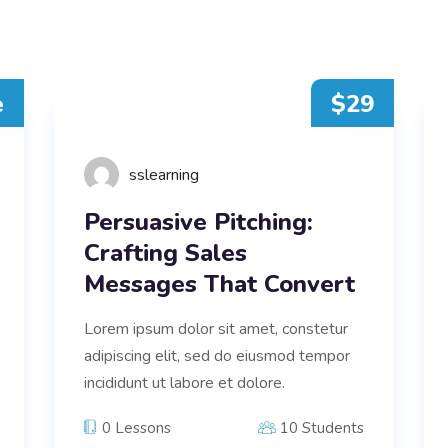
e
$29
sslearning
Persuasive Pitching:
Crafting Sales
Messages That Convert
Lorem ipsum dolor sit amet, constetur
adipiscing elit, sed do eiusmod tempor
incididunt ut labore et dolore.
0 Lessons
10 Students