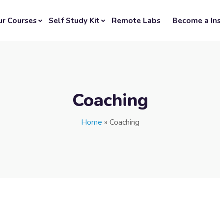
ur Courses
Self Study Kit
Remote Labs
Become a Ins
Coaching
Home
»
Coaching