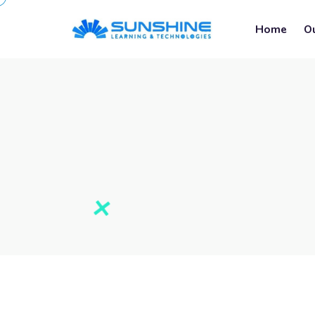
Home
O