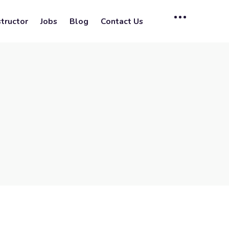
tructor
Jobs
Blog
Contact Us