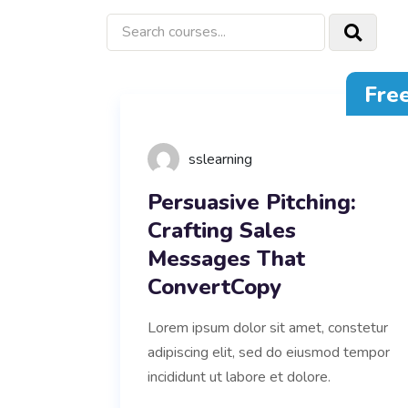
Fre
sslearning
Persuasive Pitching:
Crafting Sales
Messages That
ConvertCopy
Lorem ipsum dolor sit amet, constetur
adipiscing elit, sed do eiusmod tempor
incididunt ut labore et dolore.