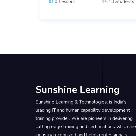
0 Lessons
10 Students
Sunshine Learning
Sunshine Learning & Technologies, is India’s
leading IT and human capability development
training provider. We are pioneers in delivering
cutting edge training and certifications which are
industry recognized and helps professionals