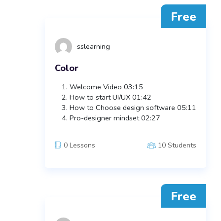
Free
sslearning
Color
Welcome Video
03:15
How to start UI/UX
01:42
How to Choose design software
05:11
Pro-designer mindset
02:27
0 Lessons
10 Students
Free