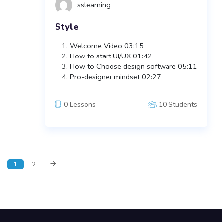
sslearning
Style
Welcome Video
03:15
How to start UI/UX
01:42
How to Choose design software
05:11
Pro-designer mindset
02:27
0 Lessons
10 Students
1
2