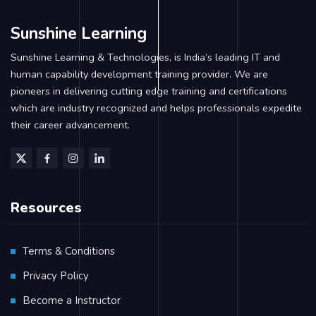
Sunshine Learning
Sunshine Learning & Technologies, is India’s leading IT and
human capability development training provider. We are
pioneers in delivering cutting edge training and certifications
which are industry recognized and helps professionals expedite
their career advancement.
Resources
Terms & Conditions
Privacy Policy
Become a Instructor