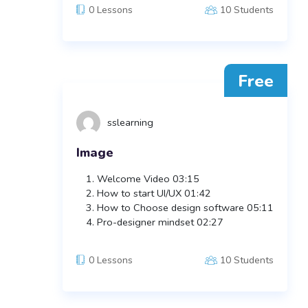
0 Lessons
10 Students
Free
sslearning
Image
Welcome Video
03:15
How to start UI/UX
01:42
How to Choose design software
05:11
Pro-designer mindset
02:27
0 Lessons
10 Students