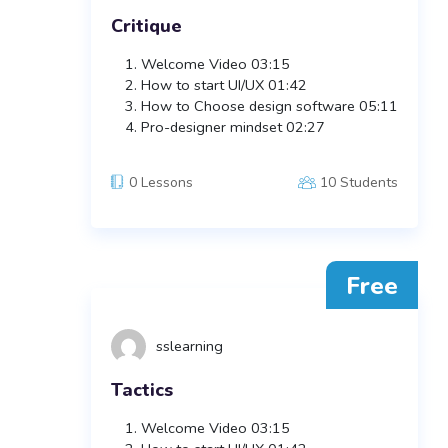
Critique
Welcome Video
03:15
How to start UI/UX
01:42
How to Choose design software
05:11
Pro-designer mindset
02:27
0 Lessons
10 Students
Free
sslearning
Tactics
Welcome Video
03:15