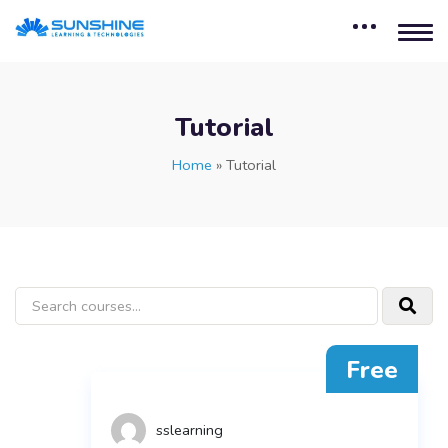
Tutorial
Home
»
Tutorial
Free
sslearning