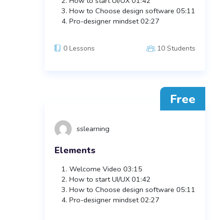
How to start UI/UX
01:42
How to Choose design software
05:11
Pro-designer mindset
02:27
0 Lessons
10 Students
Free
sslearning
Elements
Welcome Video
03:15
How to start UI/UX
01:42
How to Choose design software
05:11
Pro-designer mindset
02:27