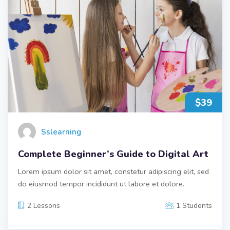
$39
Sslearning
Complete Beginner’s Guide to Digital Art
Lorem ipsum dolor sit amet, constetur adipiscing elit, sed
do eiusmod tempor incididunt ut labore et dolore.
2 Lessons
1 Students