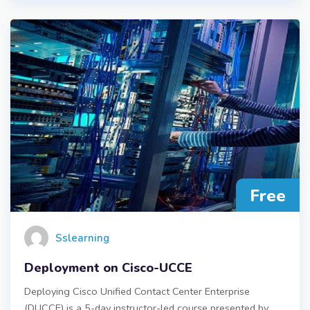
Free
Sslearning
Deployment on Cisco-UCCE
Deploying Cisco Unified Contact Center Enterprise
(DUCCE) is a 5-day instructor-led course presented by