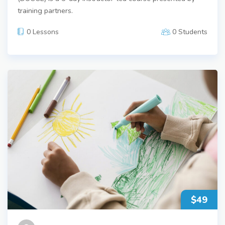
training partners.
0 Lessons
0 Students
$49