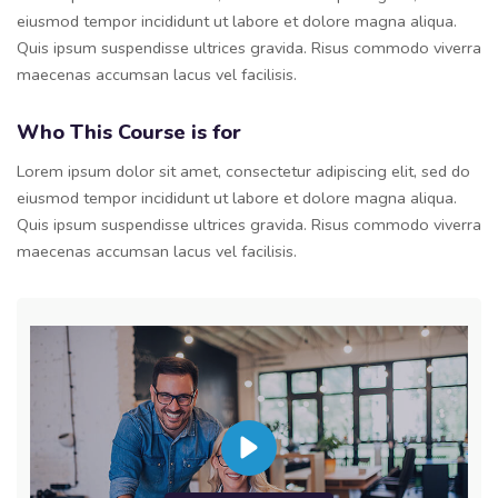
eiusmod tempor incididunt ut labore et dolore magna aliqua.
Quis ipsum suspendisse ultrices gravida. Risus commodo viverra
maecenas accumsan lacus vel facilisis.
Who This Course is for
Lorem ipsum dolor sit amet, consectetur adipiscing elit, sed do
eiusmod tempor incididunt ut labore et dolore magna aliqua.
Quis ipsum suspendisse ultrices gravida. Risus commodo viverra
maecenas accumsan lacus vel facilisis.