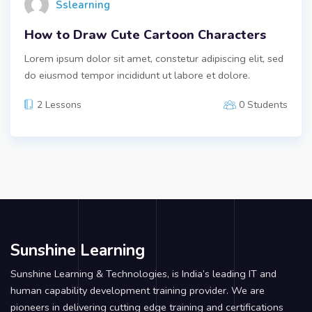
Sslearning
How to Draw Cute Cartoon Characters
Lorem ipsum dolor sit amet, constetur adipiscing elit, sed
do eiusmod tempor incididunt ut labore et dolore.
2 Lessons
0 Students
Sunshine Learning
Sunshine Learning & Technologies, is India’s leading IT and
human capability development training provider. We are
pioneers in delivering cutting edge training and certifications