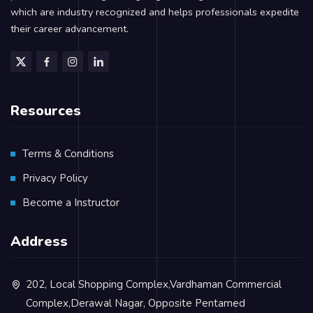
which are industry recognized and helps professionals expedite
their career advancement.
Resources
Terms & Conditions
Privacy Policy
Become a Instructor
Address
202, Local Shopping Complex,Vardhaman Commercial
Complex,Derawal Nagar, Opposite Pentamed