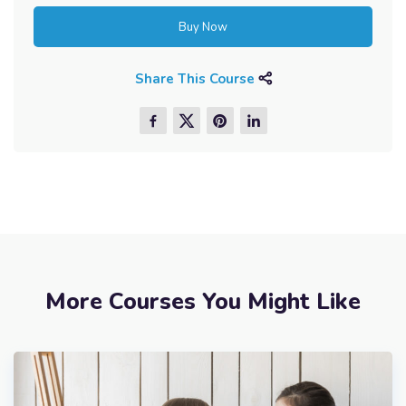
Buy Now
Share This Course
More Courses You Might Like