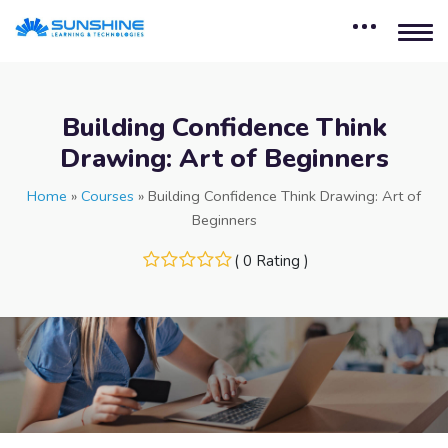
Building Confidence Think
Drawing: Art of Beginners
Home
»
Courses
»
Building Confidence Think Drawing: Art of
Beginners
( 0 Rating )