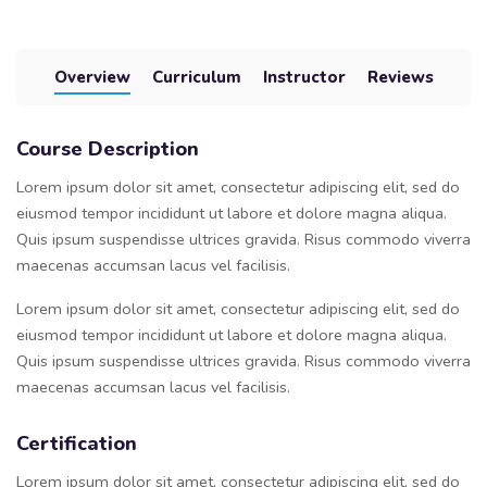
Overview
Curriculum
Instructor
Reviews
Course Description
Lorem ipsum dolor sit amet, consectetur adipiscing elit, sed do
eiusmod tempor incididunt ut labore et dolore magna aliqua.
Quis ipsum suspendisse ultrices gravida. Risus commodo viverra
maecenas accumsan lacus vel facilisis.
Lorem ipsum dolor sit amet, consectetur adipiscing elit, sed do
eiusmod tempor incididunt ut labore et dolore magna aliqua.
Quis ipsum suspendisse ultrices gravida. Risus commodo viverra
maecenas accumsan lacus vel facilisis.
Certification
Lorem ipsum dolor sit amet, consectetur adipiscing elit, sed do