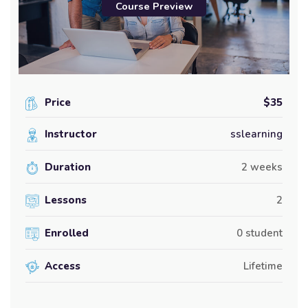
Course Preview
Price
$35
Instructor
sslearning
Duration
2 weeks
Lessons
2
Enrolled
0 student
Access
Lifetime