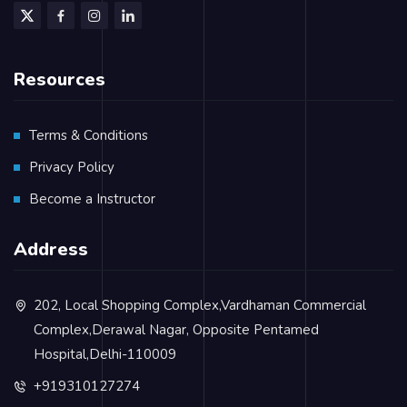
Resources
Terms & Conditions
Privacy Policy
Become a Instructor
Address
202, Local Shopping Complex,Vardhaman Commercial
Complex,Derawal Nagar, Opposite Pentamed
Hospital,Delhi-110009
+919310127274