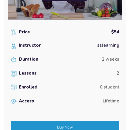
Price
$54
Instructor
sslearning
Duration
2 weeks
Lessons
2
Enrolled
0 student
Access
Lifetime
Buy Now