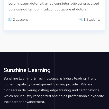
Lorem ipsum dolor sit amet, constetur adipiscing elit, sed
do eiusmod tempor incididunt ut labore et dolore.
2 Lessons
1 Students
Sunshine Learning
Sunshine Learning & Technologies, is India’s leading IT and
human capability development training provider. We are
pioneers in delivering cutting edge training and certifications
which are industry recognized and helps professionals expedite
their career advancement.