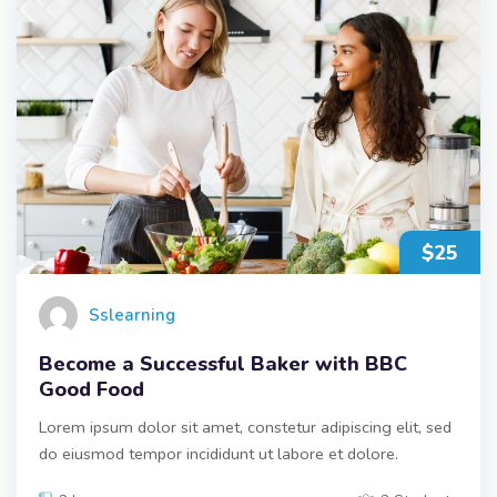
$25
Sslearning
Become a Successful Baker with BBC
Good Food
Lorem ipsum dolor sit amet, constetur adipiscing elit, sed
do eiusmod tempor incididunt ut labore et dolore.