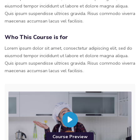
eiusmod tempor incididunt ut labore et dolore magna aliqua.
Quis ipsum suspendisse ultrices gravida. Risus commodo viverra
maecenas accumsan lacus vel facilisis.
Who This Course is for
Lorem ipsum dolor sit amet, consectetur adipiscing elit, sed do
eiusmod tempor incididunt ut labore et dolore magna aliqua.
Quis ipsum suspendisse ultrices gravida. Risus commodo viverra
maecenas accumsan lacus vel facilisis.
Course Preview