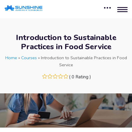
Introduction to Sustainable
Practices in Food Service
Home
»
Courses
»
Introduction to Sustainable Practices in Food
Service
( 0 Rating )