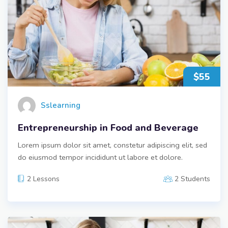
$55
Sslearning
Entrepreneurship in Food and Beverage
Lorem ipsum dolor sit amet, constetur adipiscing elit, sed
do eiusmod tempor incididunt ut labore et dolore.
2 Lessons
2 Students