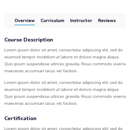
Overview
Curriculum
Instructor
Reviews
Course Description
Lorem ipsum dolor sit amet, consectetur adipiscing elit, sed do
eiusmod tempor incididunt ut labore et dolore magna aliqua.
Quis ipsum suspendisse ultrices gravida. Risus commodo viverra
maecenas accumsan lacus vel facilisis.
Lorem ipsum dolor sit amet, consectetur adipiscing elit, sed do
eiusmod tempor incididunt ut labore et dolore magna aliqua.
Quis ipsum suspendisse ultrices gravida. Risus commodo viverra
maecenas accumsan lacus vel facilisis.
Certification
Lorem ipsum dolor sit amet, consectetur adipiscing elit, sed do