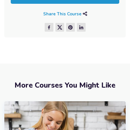
Share This Course
More Courses You Might Like