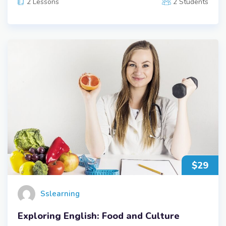
2 Lessons
2 Students
$29
Sslearning
Exploring English: Food and Culture