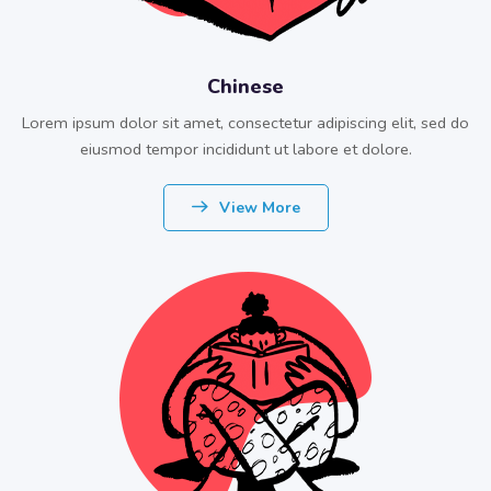
Chinese
Lorem ipsum dolor sit amet, consectetur adipiscing elit, sed do
eiusmod tempor incididunt ut labore et dolore.
View More