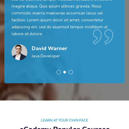
magna aliqua. Quis ipsum ultrices gravida. Risus
commodo viverra maecenas accumsan lacus vel
facilisis. Lorem ipsum dolor sit amet, consectetur
adipiscing elit, sed do eiusmod tempor incididunt ut
labore et dolore.
David Warner
Java Developer
LEARN AT YOUR OWN PACE