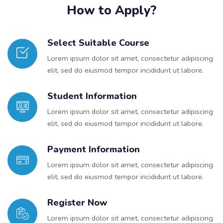
How to Apply?
Select Suitable Course
Lorem ipsum dolor sit amet, consectetur adipiscing
elit, sed do eiusmod tempor incididunt ut labore.
Student Information
Lorem ipsum dolor sit amet, consectetur adipiscing
elit, sed do eiusmod tempor incididunt ut labore.
Payment Information
Lorem ipsum dolor sit amet, consectetur adipiscing
elit, sed do eiusmod tempor incididunt ut labore.
Register Now
Lorem ipsum dolor sit amet, consectetur adipiscing