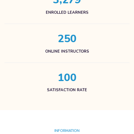
ENROLLED LEARNERS
2
5
0
ONLINE INSTRUCTORS
1
0
0
SATISFACTION RATE
INFORMATION