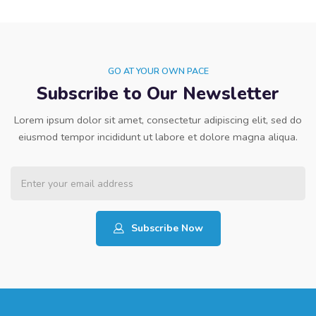
GO AT YOUR OWN PACE
Subscribe to Our Newsletter
Lorem ipsum dolor sit amet, consectetur adipiscing elit, sed do
eiusmod tempor incididunt ut labore et dolore magna aliqua.
Subscribe Now