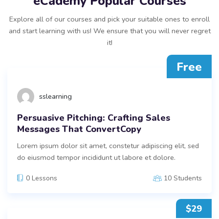
eCademy Popular Courses
Explore all of our courses and pick your suitable ones to enroll
and start learning with us! We ensure that you will never regret
it!
Free
sslearning
Persuasive Pitching: Crafting Sales
Messages That ConvertCopy
Lorem ipsum dolor sit amet, constetur adipiscing elit, sed
do eiusmod tempor incididunt ut labore et dolore.
0 Lessons
10 Students
$29