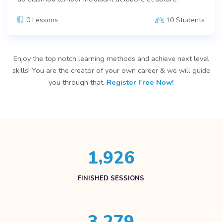
0 Lessons
10 Students
Enjoy the top notch learning methods and achieve next level
skills! You are the creator of your own career & we will guide
you through that.
Register Free Now!
,
1
9
2
6
FINISHED SESSIONS
,
3
2
7
9