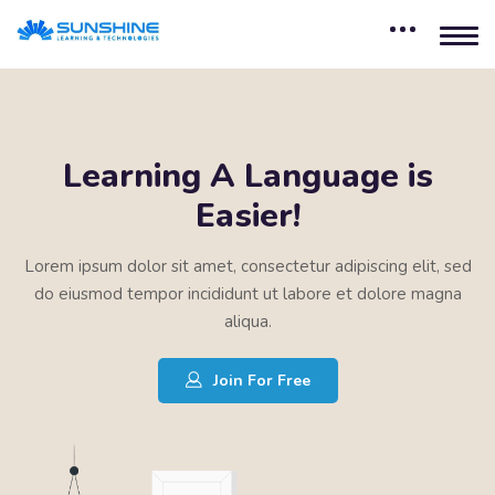
Learning A Language is
Easier!
Lorem ipsum dolor sit amet, consectetur adipiscing elit, sed
do eiusmod tempor incididunt ut labore et dolore magna
aliqua.
Join For Free