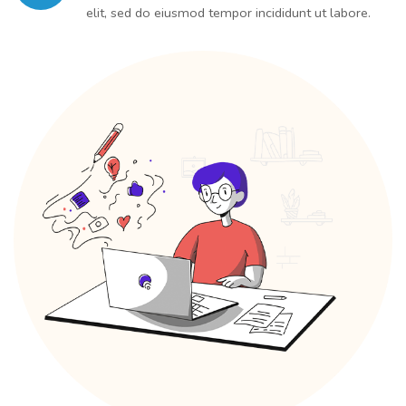
elit, sed do eiusmod tempor incididunt ut labore.