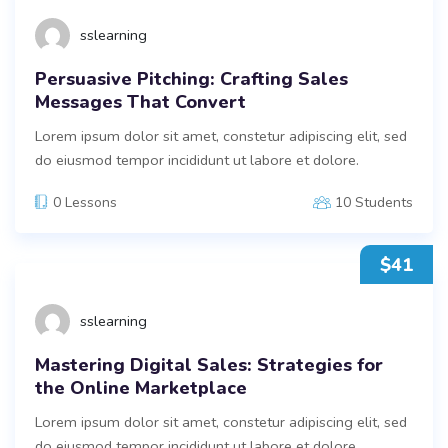
sslearning
Persuasive Pitching: Crafting Sales
Messages That Convert
Lorem ipsum dolor sit amet, constetur adipiscing elit, sed
do eiusmod tempor incididunt ut labore et dolore.
0 Lessons
10 Students
$41
sslearning
Mastering Digital Sales: Strategies for
the Online Marketplace
Lorem ipsum dolor sit amet, constetur adipiscing elit, sed
do eiusmod tempor incididunt ut labore et dolore.