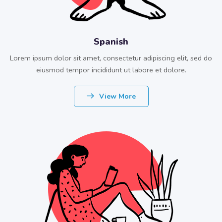
Spanish
Lorem ipsum dolor sit amet, consectetur adipiscing elit, sed do
eiusmod tempor incididunt ut labore et dolore.
View More