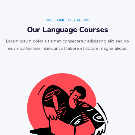
WELCOME TO ECADEMY
Our Language Courses
Lorem ipsum dolor sit amet, consectetur adipiscing elit, sed do
eiusmod tempor incididunt ut labore et dolore magna aliqua.