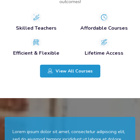
outcomes!
Skilled Teachers
Affordable Courses
Efficient & Flexible
Lifetime Access
View All Courses
Lorem ipsum dolor sit amet, consectetur adipiscing elit,
sed do eiusmod tempor incididunt ut labore et dolore