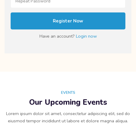
Register Now
Have an account?
Login now
EVENTS
Our Upcoming Events
Lorem ipsum dolor sit amet, consectetur adipiscing elit, sed do
eiusmod tempor incididunt ut labore et dolore magna aliqua.