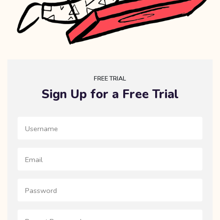
FREE TRIAL
Sign Up for a Free Trial