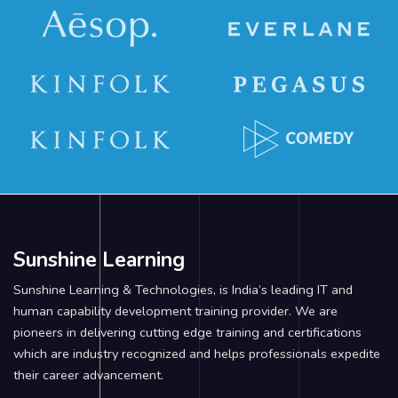
Sunshine Learning
Sunshine Learning & Technologies, is India’s leading IT and
human capability development training provider. We are
pioneers in delivering cutting edge training and certifications
which are industry recognized and helps professionals expedite
their career advancement.