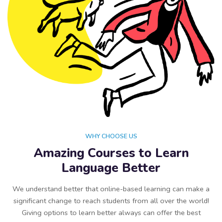
WHY CHOOSE US
Amazing Courses to Learn
Language Better
We understand better that online-based learning can make a
significant change to reach students from all over the world!
Giving options to learn better always can offer the best