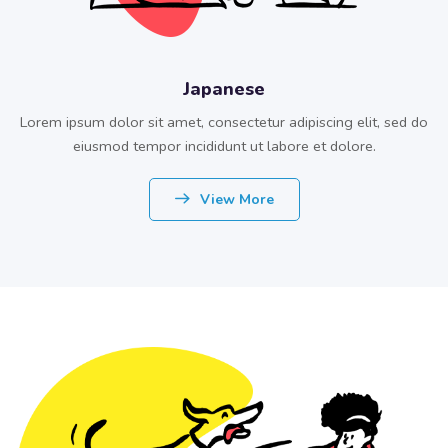
Japanese
Lorem ipsum dolor sit amet, consectetur adipiscing elit, sed do
eiusmod tempor incididunt ut labore et dolore.
View More