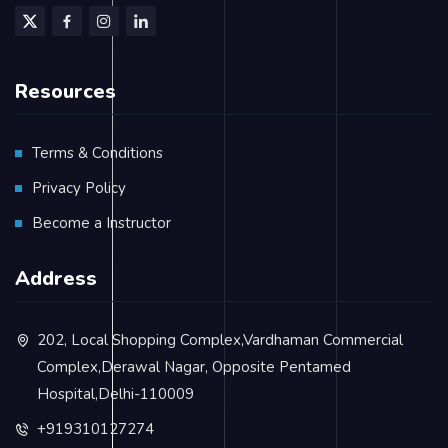
Resources
Terms & Conditions
Privacy Policy
Become a Instructor
Address
202, Local Shopping Complex,Vardhaman Commercial
Complex,Derawal Nagar, Opposite Pentamed
Hospital,Delhi-110009
+919310127274