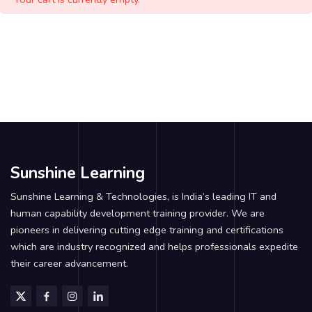
Sunshine Learning
Sunshine Learning & Technologies, is India’s leading IT and
human capability development training provider. We are
pioneers in delivering cutting edge training and certifications
which are industry recognized and helps professionals expedite
their career advancement.