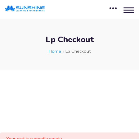
Lp Checkout
Home
»
Lp Checkout
Your cart is currently empty.