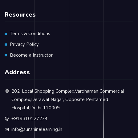
Resources
Terms & Conditions
Privacy Policy
Become a Instructor
Address
202, Local Shopping Complex,Vardhaman Commercial
Complex,Derawal Nagar, Opposite Pentamed
Hospital,Delhi-110009
+919310127274
info@sunshinelearning.in