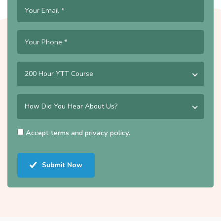
200 Hour YTT Course
How Did You Hear About Us?
Accept
terms
and
privacy policy
.
Submit Now