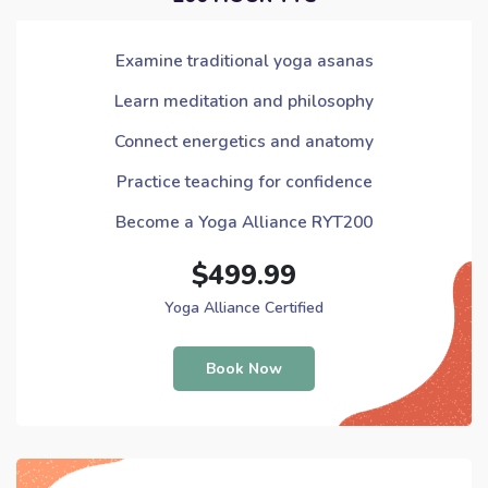
Examine traditional yoga asanas
Learn meditation and philosophy
Connect energetics and anatomy
Practice teaching for confidence
Become a Yoga Alliance RYT200
$499.99
Yoga Alliance Certified
Book Now