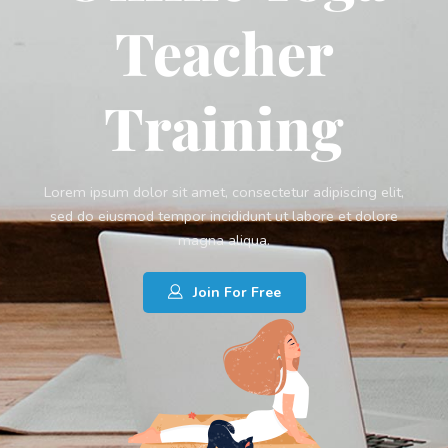
Teacher
Training
Lorem ipsum dolor sit amet, consectetur adipiscing elit,
sed do eiusmod tempor incididunt ut labore et dolore
magna aliqua.
Join For Free