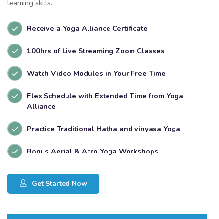
learning skills.
Receive a Yoga Alliance Certificate
100hrs of Live Streaming Zoom Classes
Watch Video Modules in Your Free Time
Flex Schedule with Extended Time from Yoga
Alliance
Practice Traditional Hatha and vinyasa Yoga
Bonus Aerial & Acro Yoga Workshops
Get Started Now