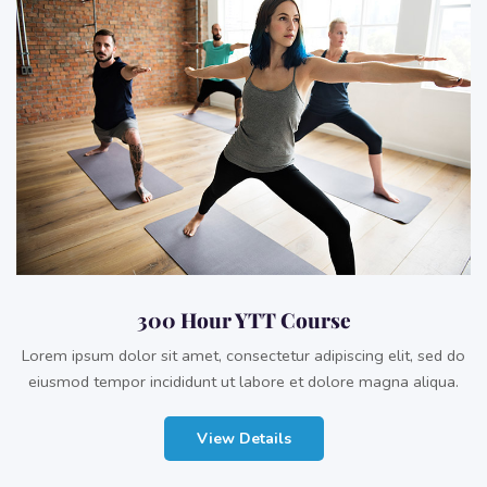
300 Hour YTT Course
Lorem ipsum dolor sit amet, consectetur adipiscing elit, sed do
eiusmod tempor incididunt ut labore et dolore magna aliqua.
View Details