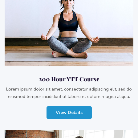
200 Hour YTT Course
Lorem ipsum dolor sit amet, consectetur adipiscing elit, sed do
eiusmod tempor incididunt ut labore et dolore magna aliqua.
View Details