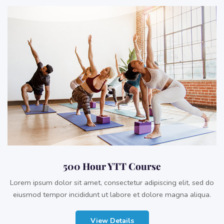
500 Hour YTT Course
Lorem ipsum dolor sit amet, consectetur adipiscing elit, sed do
eiusmod tempor incididunt ut labore et dolore magna aliqua.
View Details