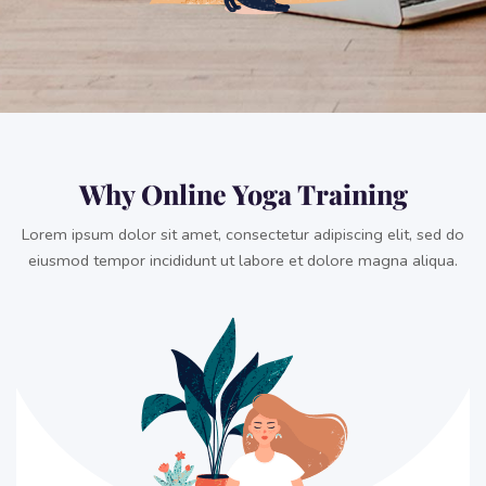
Why Online Yoga Training
Lorem ipsum dolor sit amet, consectetur adipiscing elit, sed do
eiusmod tempor incididunt ut labore et dolore magna aliqua.