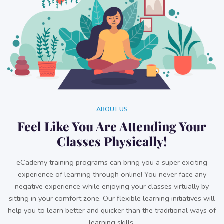
ABOUT US
Feel Like You Are Attending Your
Classes Physically!
eCademy training programs can bring you a super exciting
experience of learning through online! You never face any
negative experience while enjoying your classes virtually by
sitting in your comfort zone. Our flexible learning initiatives will
help you to learn better and quicker than the traditional ways of
learning skills.