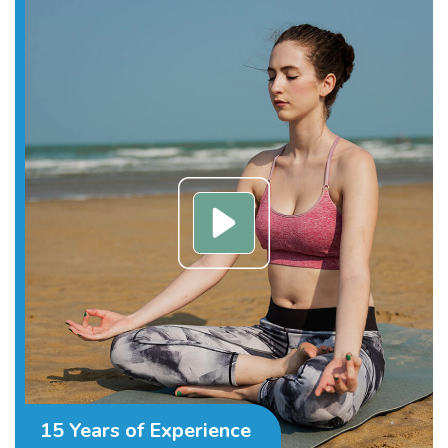
15 Years of Experience