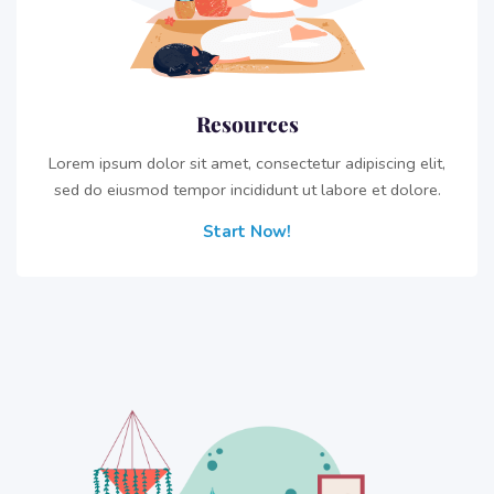
Resources
Lorem ipsum dolor sit amet, consectetur adipiscing elit,
sed do eiusmod tempor incididunt ut labore et dolore.
Start Now!