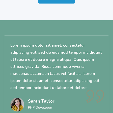
Lorem ipsum dolor sit amet, consectetur
adipiscing elit, sed do eiusmod tempor incididunt
ut labore et dolore magna aliqua. Quis ipsum
ultrices gravida. Risus commodo viverra
maecenas accumsan lacus vel facilisis. Lorem
ipsum dolor sit amet, consectetur adipiscing elit,
sed tempor incididunt ut labore et dolore.
Sarah Taylor
PHP Developer