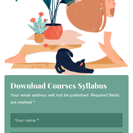
Download Courses Syllabus
Your email address will not be published. Required fields
are marked *