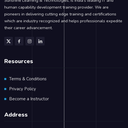
Sunshine Learning & Technologies, is India’s leading IT and
human capability development training provider. We are
pioneers in delivering cutting edge training and certifications
which are industry recognized and helps professionals expedite
their career advancement.
Resources
Terms & Conditions
Privacy Policy
Become a Instructor
Address