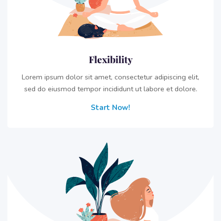
Flexibility
Lorem ipsum dolor sit amet, consectetur adipiscing elit,
sed do eiusmod tempor incididunt ut labore et dolore.
Start Now!