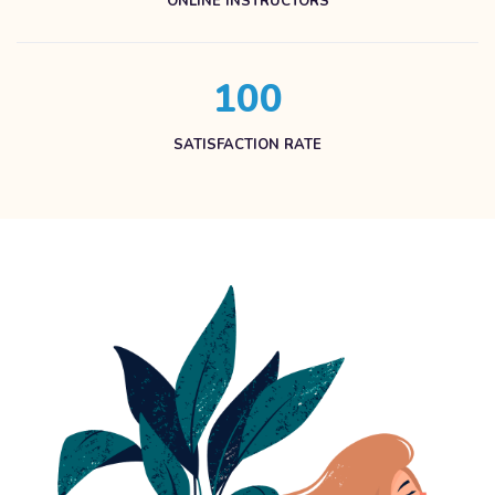
ONLINE INSTRUCTORS
1
0
0
SATISFACTION RATE