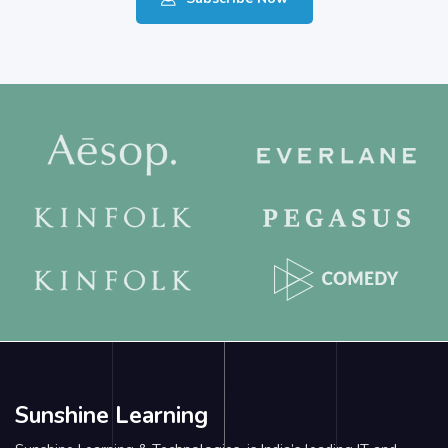
Sunshine Learning