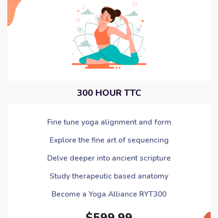
300 HOUR TTC
Fine tune yoga alignment and form
Explore the fine art of sequencing
Delve deeper into ancient scripture
Study therapeutic based anatomy
Become a Yoga Alliance RYT300
$599.99