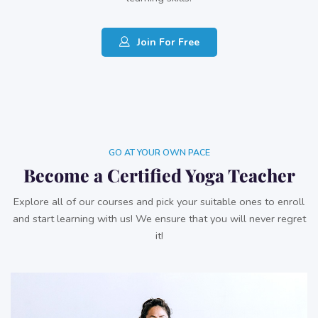
Join For Free
GO AT YOUR OWN PACE
Become a Certified Yoga Teacher
Explore all of our courses and pick your suitable ones to enroll
and start learning with us! We ensure that you will never regret
it!