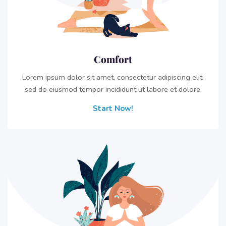
Comfort
Lorem ipsum dolor sit amet, consectetur adipiscing elit,
sed do eiusmod tempor incididunt ut labore et dolore.
Start Now!