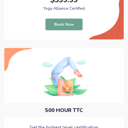
Yoga Alliance Certified
Book Now
500 HOUR TTC
Get the highest level certification