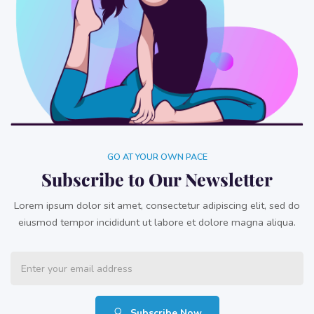
GO AT YOUR OWN PACE
Subscribe to Our Newsletter
Lorem ipsum dolor sit amet, consectetur adipiscing elit, sed do
eiusmod tempor incididunt ut labore et dolore magna aliqua.
Subscribe Now