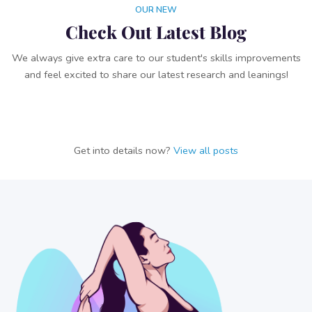
OUR NEW
Check Out Latest Blog
We always give extra care to our student's skills improvements
and feel excited to share our latest research and leanings!
Get into details now?​​
View all posts