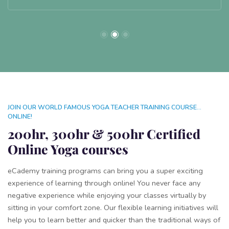
JOIN OUR WORLD FAMOUS YOGA TEACHER TRAINING COURSE...
ONLINE!
200hr, 300hr & 500hr Certified
Online Yoga courses
eCademy training programs can bring you a super exciting
experience of learning through online! You never face any
negative experience while enjoying your classes virtually by
sitting in your comfort zone. Our flexible learning initiatives will
help you to learn better and quicker than the traditional ways of