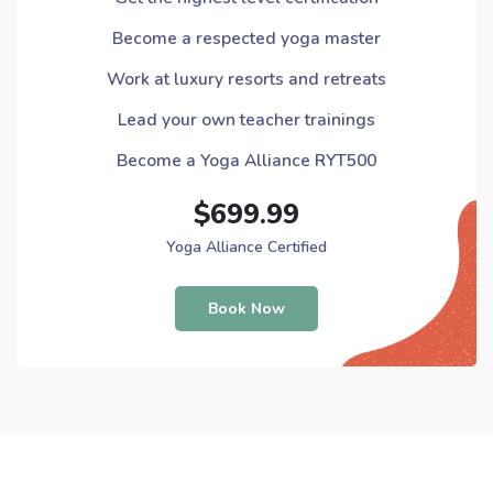
Become a respected yoga master
Work at luxury resorts and retreats
Lead your own teacher trainings
Become a Yoga Alliance RYT500
$699.99
Yoga Alliance Certified
Book Now