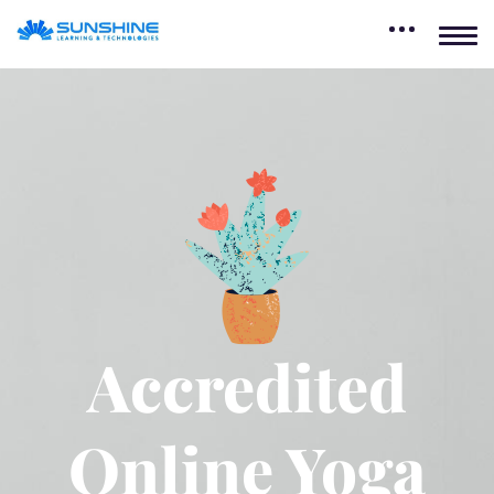
Accredited
Online Yoga