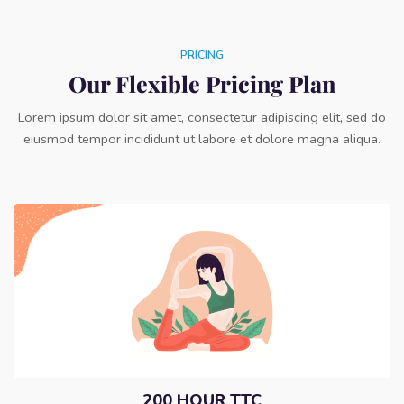
PRICING
Our Flexible Pricing Plan
Lorem ipsum dolor sit amet, consectetur adipiscing elit, sed do
eiusmod tempor incididunt ut labore et dolore magna aliqua.
200 HOUR TTC