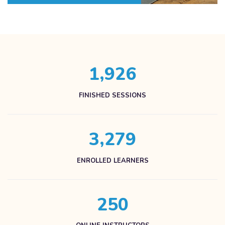
,
1
9
2
6
FINISHED SESSIONS
,
3
2
7
9
ENROLLED LEARNERS
2
5
0