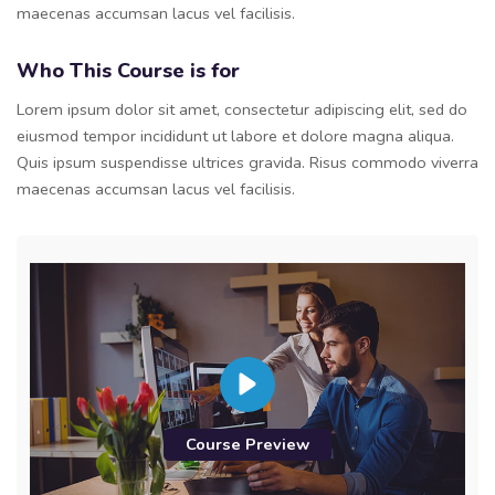
maecenas accumsan lacus vel facilisis.
Who This Course is for
Lorem ipsum dolor sit amet, consectetur adipiscing elit, sed do
eiusmod tempor incididunt ut labore et dolore magna aliqua.
Quis ipsum suspendisse ultrices gravida. Risus commodo viverra
maecenas accumsan lacus vel facilisis.
Course Preview