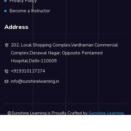
Privacy Policy
Become a Instructor
Address
202, Local Shopping Complex,Vardhaman Commercial
Complex,Derawal Nagar, Opposite Pentamed
Hospital,Delhi-110009
+919310127274
info@sunshinelearning.in
Sunshine Learning is Proudly Crafted by
Sunshine Learning
Privacy Policy
Terms & Conditions