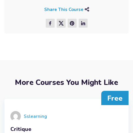
Share This Course
More Courses You Might Like
Free
Sslearning
Critique