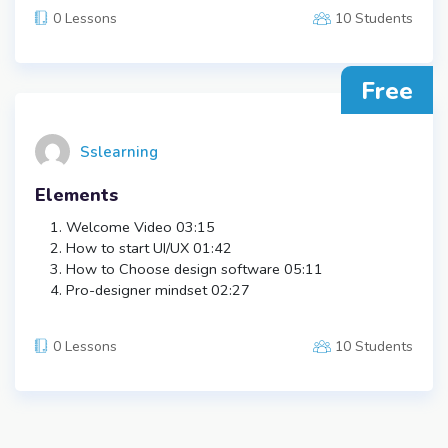
0 Lessons
10 Students
Free
Sslearning
Elements
Welcome Video
03:15
How to start UI/UX
01:42
How to Choose design software
05:11
Pro-designer mindset
02:27
0 Lessons
10 Students