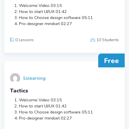
Welcome Video
03:15
How to start UI/UX
01:42
How to Choose design software
05:11
Pro-designer mindset
02:27
0 Lessons
10 Students
Free
Sslearning
Tactics
Welcome Video
03:15
How to start UI/UX
01:42
How to Choose design software
05:11
Pro-designer mindset
02:27