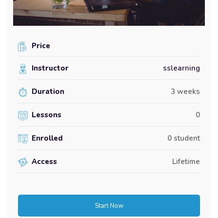
Price
Instructor
sslearning
Duration
3 weeks
Lessons
0
Enrolled
0 student
Access
Lifetime
Start Now