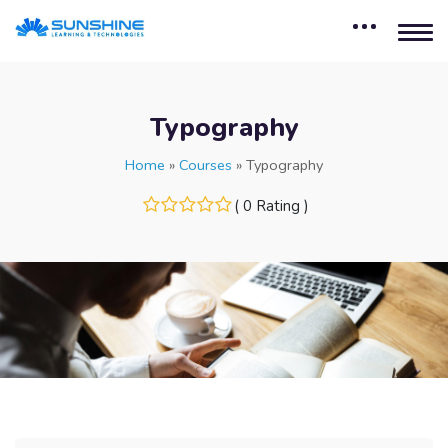
Typography
Home
»
Courses
»
Typography
( 0 Rating )