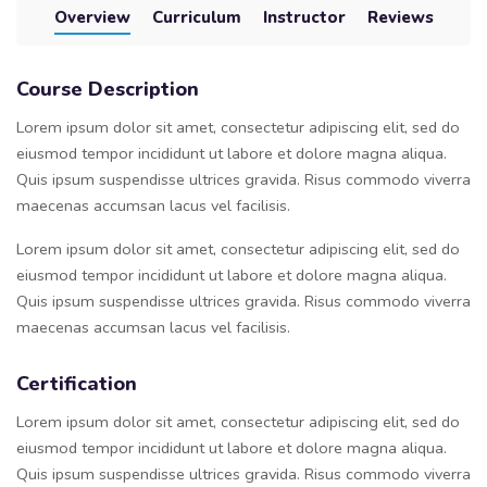
Overview
Curriculum
Instructor
Reviews
Course Description
Lorem ipsum dolor sit amet, consectetur adipiscing elit, sed do
eiusmod tempor incididunt ut labore et dolore magna aliqua.
Quis ipsum suspendisse ultrices gravida. Risus commodo viverra
maecenas accumsan lacus vel facilisis.
Lorem ipsum dolor sit amet, consectetur adipiscing elit, sed do
eiusmod tempor incididunt ut labore et dolore magna aliqua.
Quis ipsum suspendisse ultrices gravida. Risus commodo viverra
maecenas accumsan lacus vel facilisis.
Certification
Lorem ipsum dolor sit amet, consectetur adipiscing elit, sed do
eiusmod tempor incididunt ut labore et dolore magna aliqua.
Quis ipsum suspendisse ultrices gravida. Risus commodo viverra