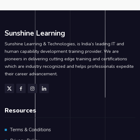
Sunshine Learning
Sunshine Learning & Technologies, is India’s leading IT and
human capability development training provider. We are
pioneers in delivering cutting edge training and certifications
which are industry recognized and helps professionals expedite
their career advancement.
Resources
Terms & Conditions