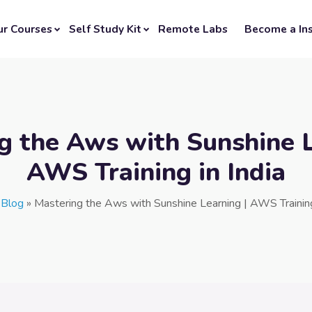
ur Courses
Self Study Kit
Remote Labs
Become a Ins
g the Aws with Sunshine L
AWS Training in India
»
Blog
»
Mastering the Aws with Sunshine Learning | AWS Training 