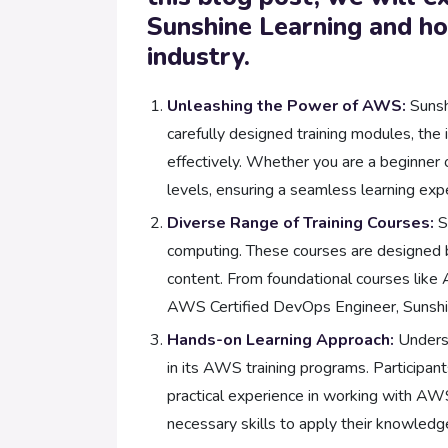
Sunshine Learning and how
industry.
Unleashing the Power of AWS:
Sunsh
carefully designed training modules, the
effectively. Whether you are a beginner o
levels, ensuring a seamless learning exp
Diverse Range of Training Courses:
S
computing. These courses are designed by
content. From foundational courses like 
AWS Certified DevOps Engineer, Sunshine
Hands-on Learning Approach:
Underst
in its AWS training programs. Participant
practical experience in working with AWS
necessary skills to apply their knowledge