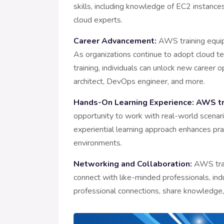
skills, including knowledge of EC2 instanc
cloud experts.
Career Advancement:
AWS training equips
As organizations continue to adopt cloud t
training, individuals can unlock new career o
architect, DevOps engineer, and more.
Hands-On Learning Experience:
AWS tra
opportunity to work with real-world scenar
experiential learning approach enhances prac
environments.
Networking and Collaboration:
AWS train
connect with like-minded professionals, ind
professional connections, share knowledge,