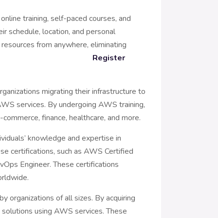
 online training, self-paced courses, and
eir schedule, location, and personal
nd resources from anywhere, eliminating
iers.
Register
ganizations migrating their infrastructure to
e AWS services. By undergoing AWS training,
, e-commerce, finance, healthcare, and more.
ividuals’ knowledge and expertise in
ese certifications, such as AWS Certified
Ops Engineer. These certifications
orldwide.
y organizations of all sizes. By acquiring
ed solutions using AWS services. These