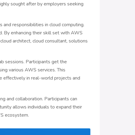
highly sought after by employers seeking
s and responsibilities in cloud computing.
. By enhancing their skill set with AWS
cloud architect, cloud consultant, solutions
ab sessions. Participants get the
sing various AWS services. This
e effectively in real-world projects and
g and collaboration. Participants can
unity allows individuals to expand their
AWS ecosystem.