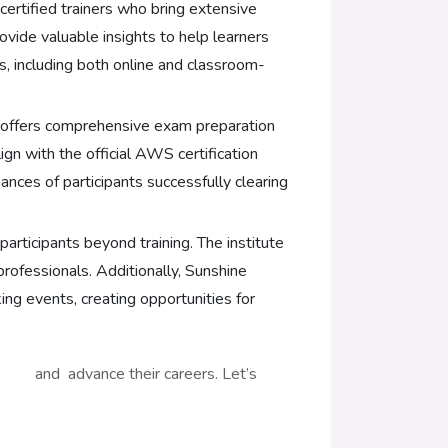
ertified trainers who bring extensive
ovide valuable insights to help learners
s, including both online and classroom-
g offers comprehensive exam preparation
gn with the official AWS certification
nces of participants successfully clearing
articipants beyond training. The institute
rofessionals. Additionally, Sunshine
ng events, creating opportunities for
ls and advance their careers. Let’s