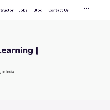
tructor
Jobs
Blog
Contact Us
earning |
in India