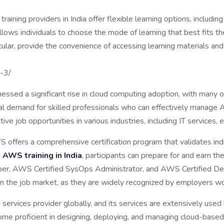
ining providers in India offer flexible learning options, including
llows individuals to choose the mode of learning that best fits th
ticular, provide the convenience of accessing learning materials a
hical barr
s-3/
essed a significant rise in cloud computing adoption, with many or
ntial demand for skilled professionals who can effectively manag
tive job opportunities in various industries, including IT services
offers a comprehensive certification program that validates ind
g
AWS training in India
, participants can prepare for and earn th
per, AWS Certified SysOps Administrator, and AWS Certified Dev
 in the job market, as they are widely recognized by employers w
ervices provider globally, and its services are extensively used b
ecome proficient in designing, deploying, and managing cloud-bas