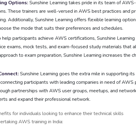
ning Options:
Sunshine Learning takes pride in its team of AWS-c
ions. These trainers are well-versed in AWS best practices and pr
g. Additionally, Sunshine Learning offers flexible learning option
 choose the mode that suits their preferences and schedules.
 help participants achieve AWS certifications, Sunshine Learnin
ice exams, mock tests, and exam-focused study materials that ali
approach to exam preparation, Sunshine Learning increases the cha
Connect:
Sunshine Learning goes the extra mile in supporting its p
connecting participants with leading companies in need of AWS p
hrough partnerships with AWS user groups, meetups, and networki
erts and expand their professional network.
efits for individuals looking to enhance their technical skil
rtaking AWS training in India: