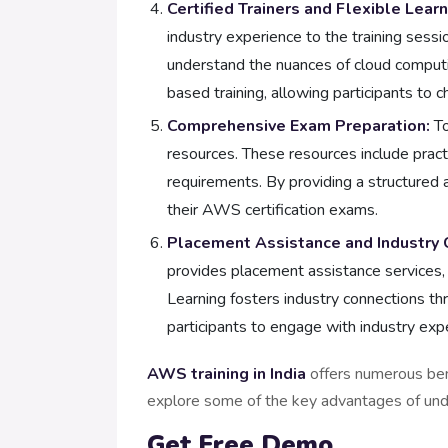
Certified Trainers and Flexible Lear
industry experience to the training sess
understand the nuances of cloud computin
based training, allowing participants to
Comprehensive Exam Preparation:
To
resources. These resources include pract
requirements. By providing a structured 
their AWS certification exams.
Placement Assistance and Industry 
provides placement assistance services, 
Learning fosters industry connections t
participants to engage with industry exp
AWS training in India
offers numerous ben
explore some of the key advantages of unde
Get Free Demo