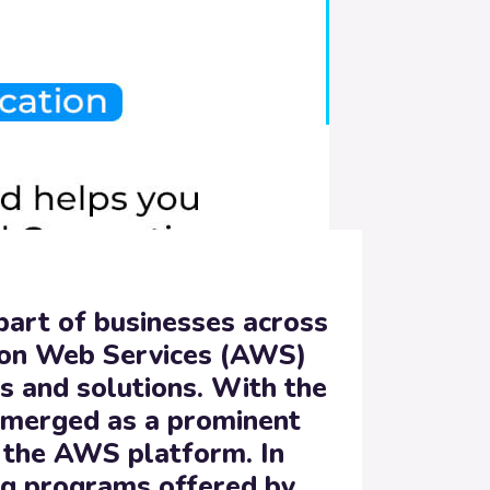
 part of businesses across
zon Web Services (AWS)
es and solutions. With the
emerged as a prominent
r the AWS platform. In
ng programs offered by