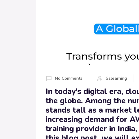
No Comments
Sslearning
In today’s digital era, c
the globe. Among the nu
stands tall as a market l
increasing demand for A
training provider in Ind
this blog post, we will 