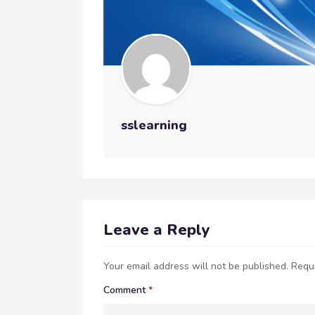
sslearning
Leave a Reply
Your email address will not be published.
Requi
Comment
*