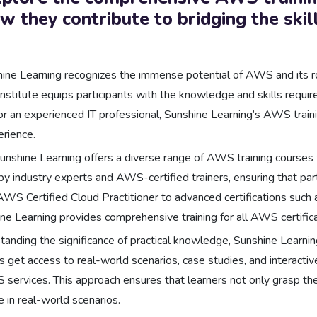
 they contribute to bridging the skill
ine Learning recognizes the immense potential of AWS and its rol
 institute equips participants with the knowledge and skills req
r an experienced IT professional, Sunshine Learning’s AWS training
erience.
unshine Learning offers a diverse range of AWS training courses 
 industry experts and AWS-certified trainers, ensuring that par
AWS Certified Cloud Practitioner to advanced certifications such
 Learning provides comprehensive training for all AWS certifica
anding the significance of practical knowledge, Sunshine Learni
s get access to real-world scenarios, case studies, and interactiv
 services. This approach ensures that learners not only grasp the
 in real-world scenarios.