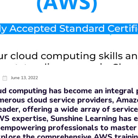
June 13, 2022
loud computing has become an integral
merous cloud service providers, Ama
eader, offering a wide array of servic
WS expertise, Sunshine Learning has 
ia, empowering professionals to maste
explore the comprehensive AWS traini