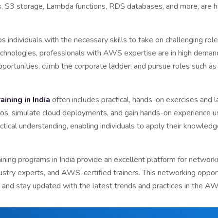
es, S3 storage, Lambda functions, RDS databases, and more, are 
 individuals with the necessary skills to take on challenging role
echnologies, professionals with AWS expertise are in high demand
pportunities, climb the corporate ladder, and pursue roles such as 
ining in India
often includes practical, hands-on exercises and l
ios, simulate cloud deployments, and gain hands-on experience u
tical understanding, enabling individuals to apply their knowledg
ing programs in India provide an excellent platform for networkin
ustry experts, and AWS-certified trainers. This networking opport
 and stay updated with the latest trends and practices in the 