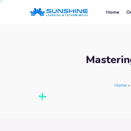
Home
O
Masterin
Home