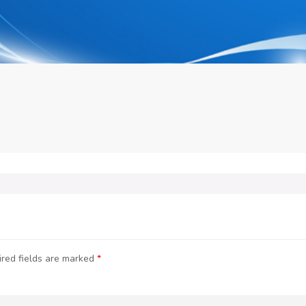
red fields are marked
*