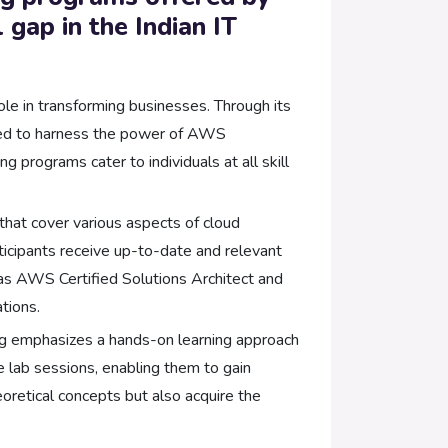
 gap in the Indian IT
e in transforming businesses. Through its
uired to harness the power of AWS
 programs cater to individuals at all skill
that cover various aspects of cloud
ticipants receive up-to-date and relevant
 as AWS Certified Solutions Architect and
tions.
ng emphasizes a hands-on learning approach
e lab sessions, enabling them to gain
oretical concepts but also acquire the