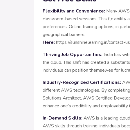
Flexibility and Convenience:
Many AWS tra
classroom-based sessions. This flexibility a
preferences. Online training options, in par
geograp
Here:
https://sunshinelearning.in/contact-u
Thriving Job Opportunities:
India has witn
the cloud. This shift has created a substa
individuals can position themselves for lucra
Industry-Recognized Certifications:
AWS 
different AWS technologies. By completin
Solutions Architect, AWS Certified Develo
enhance one’s credibility and employability
In-Demand Skills:
AWS is a leading cloud s
AWS skills through training, individuals b