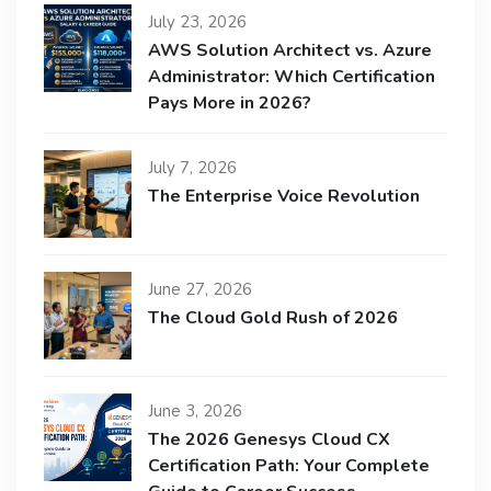
July 23, 2026
AWS Solution Architect vs. Azure
Administrator: Which Certification
Pays More in 2026?
July 7, 2026
The Enterprise Voice Revolution
June 27, 2026
The Cloud Gold Rush of 2026
June 3, 2026
The 2026 Genesys Cloud CX
Certification Path: Your Complete