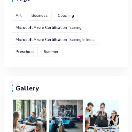
Art
Business
Coaching
Microsoft Azure Certification Training
Microsoft Azure Certification Training In India
Preschool
Summer
Gallery