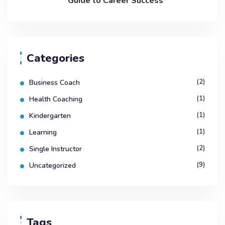
Guide to Career Success
Categories
(2)
Business Coach
(1)
Health Coaching
(1)
Kindergarten
(1)
Learning
(2)
Single Instructor
(9)
Uncategorized
Tags