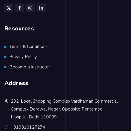
Resources
Terms & Conditions
Privacy Policy
Become a Instructor
Address
202, Local Shopping Complex,Vardhaman Commercial
Complex,Derawal Nagar, Opposite Pentamed
Hospital,Delhi-110009
+919310127274