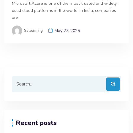
Microsoft Azure is one of the most trusted and widely
used cloud platforms in the world. In India, companies
are
Sslearning
May 27, 2025
Recent posts