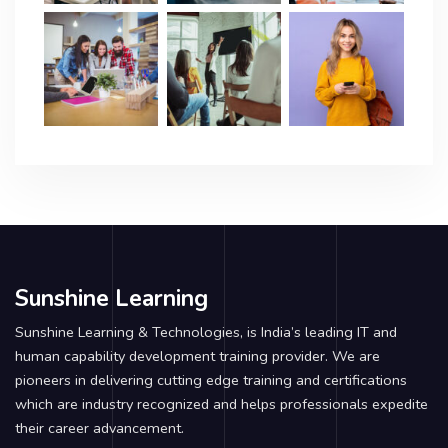
Sunshine Learning
Sunshine Learning & Technologies, is India’s leading IT and
human capability development training provider. We are
pioneers in delivering cutting edge training and certifications
which are industry recognized and helps professionals expedite
their career advancement.