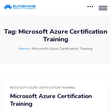
Tag:
Microsoft Azure Certification
Training
Home
»
Microsoft Azure Certification Training
MICROSOFT AZURE CERTIFICATION TRAINING
Microsoft Azure Certification
Training