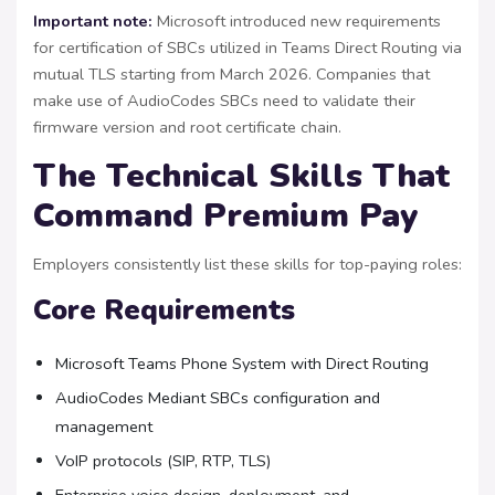
Important note:
Microsoft introduced new requirements
for certification of SBCs utilized in Teams Direct Routing via
mutual TLS starting from March 2026. Companies that
make use of AudioCodes SBCs need to validate their
firmware version and root certificate chain.
The Technical Skills That
Command Premium Pay
Employers consistently list these skills for top-paying roles:
Core Requirements
Microsoft Teams Phone System with Direct Routing
AudioCodes Mediant SBCs configuration and
management
VoIP protocols (SIP, RTP, TLS)