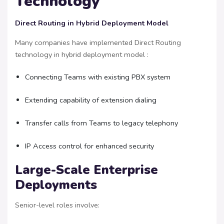
Technology
Direct Routing in Hybrid Deployment Model
Many companies have implemented Direct Routing
technology in hybrid deployment model :
Connecting Teams with existing PBX system
Extending capability of extension dialing
Transfer calls from Teams to legacy telephony
IP Access control for enhanced security
Large-Scale Enterprise
Deployments
Senior-level roles involve: