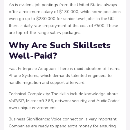
As is evident, job postings from the United States always
offer a minimum salary of $130,000, while some positions
even go up to $230,000 for senior-level jobs. In the UK,
there is daily rate employment at the cost of £500. These
are top-of-the-range salary packages.
Why Are Such Skillsets
Well-Paid?
Fast Enterprise Adoption: There is rapid adoption of Teams
Phone Systems, which demands talented engineers to
handle migration and support afterward.
Technical Complexity: The skills include knowledge about
VoIP/SIP, Microsoft 365, network security, and AudioCodes’
own unique environment.
Business Significance: Voice connection is very important.
Companies are ready to spend extra money for ensuring