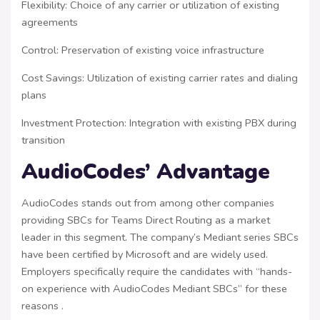
Flexibility: Choice of any carrier or utilization of existing
agreements
Control: Preservation of existing voice infrastructure
Cost Savings: Utilization of existing carrier rates and dialing
plans
Investment Protection: Integration with existing PBX during
transition
AudioCodes’ Advantage
AudioCodes stands out from among other companies
providing SBCs for Teams Direct Routing as a market
leader in this segment. The company’s Mediant series SBCs
have been certified by Microsoft and are widely used.
Employers specifically require the candidates with “hands-
on experience with AudioCodes Mediant SBCs” for these
reasons .