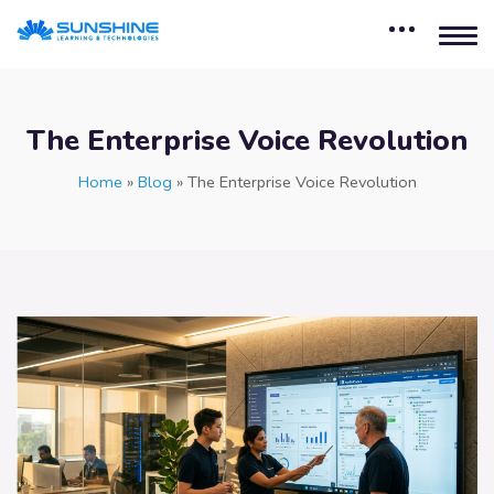
The Enterprise Voice Revolution
Home
»
Blog
»
The Enterprise Voice Revolution