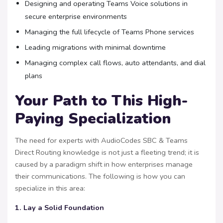
Designing and operating Teams Voice solutions in
secure enterprise environments
Managing the full lifecycle of Teams Phone services
Leading migrations with minimal downtime
Managing complex call flows, auto attendants, and dial
plans
Your Path to This High-
Paying Specialization
The need for experts with AudioCodes SBC & Teams
Direct Routing knowledge is not just a fleeting trend; it is
caused by a paradigm shift in how enterprises manage
their communications. The following is how you can
specialize in this area:
1. Lay a Solid Foundation