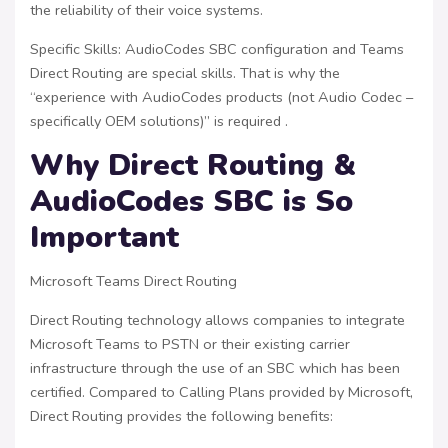
the reliability of their voice systems.
Specific Skills: AudioCodes SBC configuration and Teams
Direct Routing are special skills. That is why the
“experience with AudioCodes products (not Audio Codec –
specifically OEM solutions)” is required .
Why Direct Routing &
AudioCodes SBC is So
Important
Microsoft Teams Direct Routing
Direct Routing technology allows companies to integrate
Microsoft Teams to PSTN or their existing carrier
infrastructure through the use of an SBC which has been
certified. Compared to Calling Plans provided by Microsoft,
Direct Routing provides the following benefits: