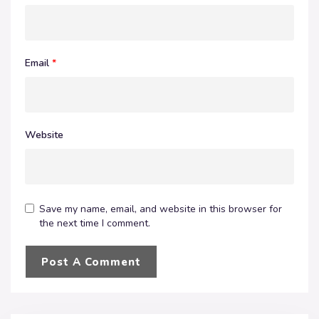
Email
*
Website
Save my name, email, and website in this browser for
the next time I comment.