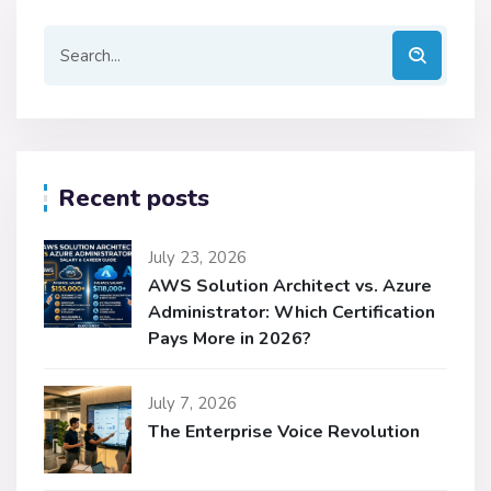
Recent posts
July 23, 2026
AWS Solution Architect vs. Azure
Administrator: Which Certification
Pays More in 2026?
July 7, 2026
The Enterprise Voice Revolution