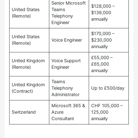
Senior Microsoft
$128,000 –
United States
Teams
$139,000
(Remote)
Telephony
annually
Engineer
$170,000 –
United States
Voice Engineer
$230,000
(Remote)
annually
£55,000 –
United Kingdom
Voice Support
£65,000
(Remote)
Engineer
annually
Teams
United Kingdom
Telephony
Up to £500/day
(Contract)
Administrator
Microsoft 365 &
CHF 105,000 –
Switzerland
Azure
125,000
Consultant
annually