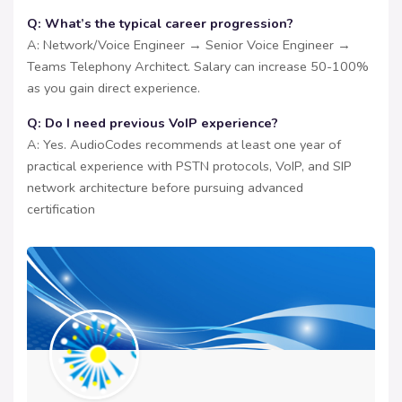
Q: What’s the typical career progression?
A: Network/Voice Engineer → Senior Voice Engineer →
Teams Telephony Architect. Salary can increase 50-100%
as you gain direct experience.
Q: Do I need previous VoIP experience?
A: Yes. AudioCodes recommends at least one year of
practical experience with PSTN protocols, VoIP, and SIP
network architecture before pursuing advanced
certification