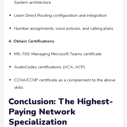
System architecture
Learn Direct Routing configuration and integration
Number assignments, voice policies, and calling plans
4. Obtain Certifications
MS-700: Managing Microsoft Teams certificate
AudioCodes certifications (ACA, ACP)
CCNA/CCNP certificate as a complement to the above
skills
Conclusion: The Highest-
Paying Network
Specialization