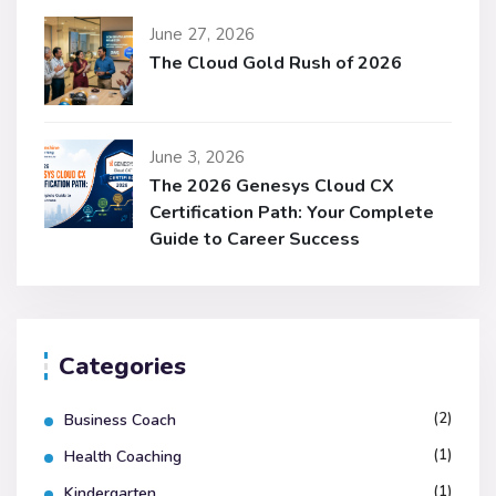
June 27, 2026
The Cloud Gold Rush of 2026
June 3, 2026
The 2026 Genesys Cloud CX
Certification Path: Your Complete
Guide to Career Success
Categories
(2)
Business Coach
(1)
Health Coaching
(1)
Kindergarten