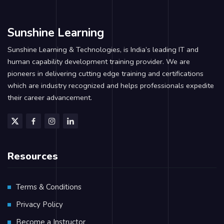
Sunshine Learning
Sunshine Learning & Technologies, is India’s leading IT and
human capability development training provider. We are
pioneers in delivering cutting edge training and certifications
which are industry recognized and helps professionals expedite
their career advancement.
Resources
Terms & Conditions
Privacy Policy
Become a Instructor