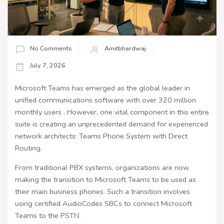
No Comments
Amitbhardwaj
July 7, 2026
Microsoft Teams has emerged as the global leader in
unified communications software with over 320 million
monthly users . However, one vital component in this entire
suite is creating an unprecedented demand for experienced
network architects: Teams Phone System with Direct
Routing.
From traditional PBX systems, organizations are now
making the transition to Microsoft Teams to be used as
their main business phones. Such a transition involves
using certified AudioCodes SBCs to connect Microsoft
Teams to the PSTN.