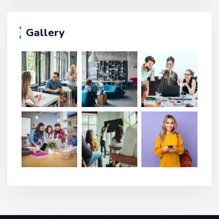
Gallery