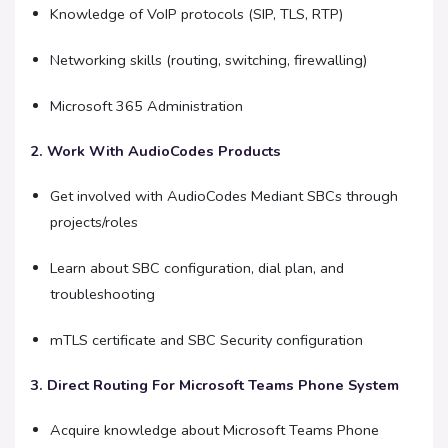
Knowledge of VoIP protocols (SIP, TLS, RTP)
Networking skills (routing, switching, firewalling)
Microsoft 365 Administration
2. Work With AudioCodes Products
Get involved with AudioCodes Mediant SBCs through
projects/roles
Learn about SBC configuration, dial plan, and
troubleshooting
mTLS certificate and SBC Security configuration
3. Direct Routing For Microsoft Teams Phone System
Acquire knowledge about Microsoft Teams Phone