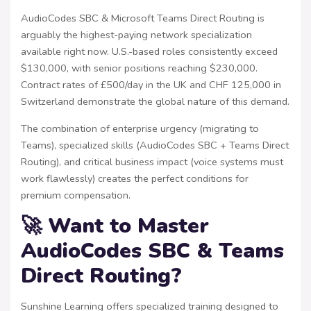
AudioCodes SBC & Microsoft Teams Direct Routing is
arguably the highest-paying network specialization
available right now. U.S.-based roles consistently exceed
$130,000, with senior positions reaching $230,000.
Contract rates of £500/day in the UK and CHF 125,000 in
Switzerland demonstrate the global nature of this demand.
The combination of enterprise urgency (migrating to
Teams), specialized skills (AudioCodes SBC + Teams Direct
Routing), and critical business impact (voice systems must
work flawlessly) creates the perfect conditions for
premium compensation.
🚀 Want to Master
AudioCodes SBC & Teams
Direct Routing?
Sunshine Learning offers specialized training designed to