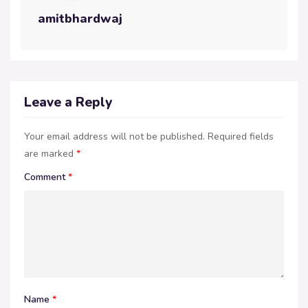
amitbhardwaj
Leave a Reply
Your email address will not be published.
Required fields
are marked
*
Comment
*
Name
*