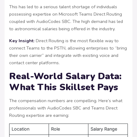
This has led to a serious talent shortage of individuals
possessing expertise on Microsoft Teams Direct Routing
coupled with AudioCodes SBC. The high demand has led
to astronomical salaries being offered in the industry.
Key Insight:
Direct Routing is the most flexible way to
connect Teams to the PSTN, allowing enterprises to “bring
their own carrier” and integrate with existing voice and
contact center platforms.
Real-World Salary Data:
What This Skillset Pays
The compensation numbers are compelling. Here’s what
professionals with AudioCodes SBC and Teams Direct
Routing expertise are earning:
Location
Role
Salary Range