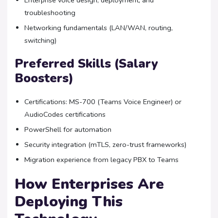
Enterprise voice design, deployment, and
troubleshooting
Networking fundamentals (LAN/WAN, routing,
switching)
Preferred Skills (Salary
Boosters)
Certifications: MS-700 (Teams Voice Engineer) or
AudioCodes certifications
PowerShell for automation
Security integration (mTLS, zero-trust frameworks)
Migration experience from legacy PBX to Teams
How Enterprises Are
Deploying This