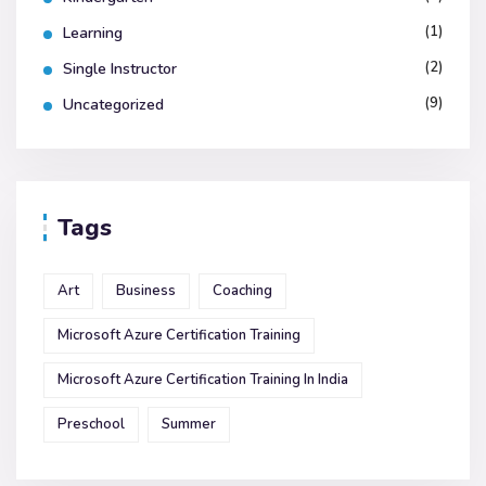
(1)
Learning
(2)
Single Instructor
(9)
Uncategorized
Tags
Art
Business
Coaching
Microsoft Azure Certification Training
Microsoft Azure Certification Training In India
Preschool
Summer