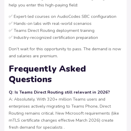
help you enter this high-paying field:
✅ Expert-led courses on AudioCodes SBC configuration
✅ Hands-on labs with real-world scenarios
✅ Teams Direct Routing deployment training
✅ Industry-recognized certification preparation
Don’t wait for this opportunity to pass. The demand is now
and salaries are premium.
Frequently Asked
Questions
Q: Is Teams Direct Routing still relevant in 2026?
A: Absolutely. With 320+ million Teams users and
enterprises actively migrating to Teams Phone, Direct
Routing remains critical. New Microsoft requirements (like
mTLS certificate changes effective March 2026) create
fresh demand for specialists .