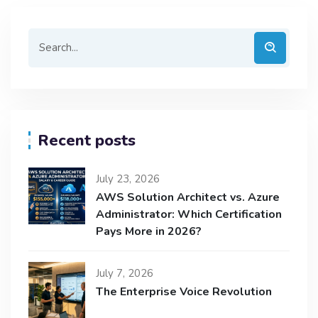
Recent posts
July 23, 2026
AWS Solution Architect vs. Azure
Administrator: Which Certification
Pays More in 2026?
July 7, 2026
The Enterprise Voice Revolution