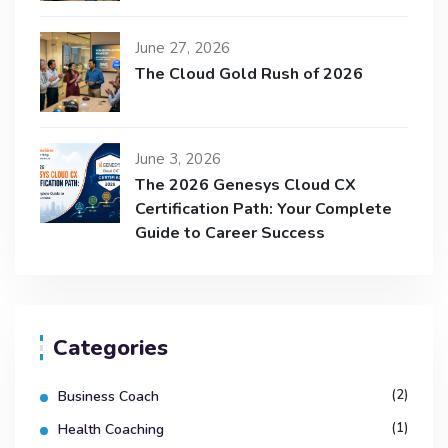
June 27, 2026
The Cloud Gold Rush of 2026
June 3, 2026
The 2026 Genesys Cloud CX
Certification Path: Your Complete
Guide to Career Success
Categories
(2)
Business Coach
(1)
Health Coaching