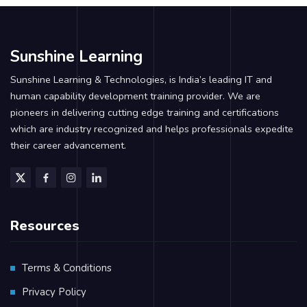
Sunshine Learning
Sunshine Learning & Technologies, is India’s leading IT and
human capability development training provider. We are
pioneers in delivering cutting edge training and certifications
which are industry recognized and helps professionals expedite
their career advancement.
Resources
Terms & Conditions
Privacy Policy