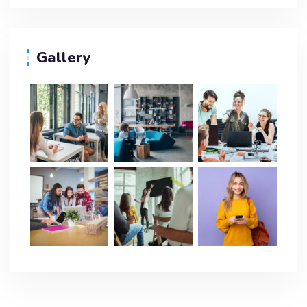
Gallery