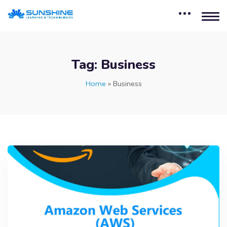
Tag:
Business
Home
»
Business