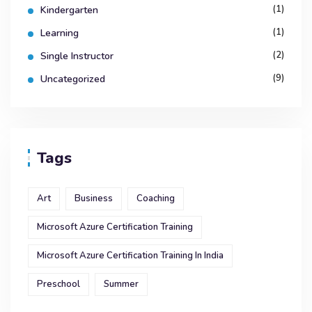
(1)
Kindergarten
(1)
Learning
(2)
Single Instructor
(9)
Uncategorized
Tags
Art
Business
Coaching
Microsoft Azure Certification Training
Microsoft Azure Certification Training In India
Preschool
Summer