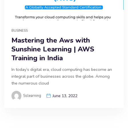
BUSINESS
Mastering the Aws with
Sunshine Learning | AWS
Training in India
In today’s digital era, cloud computing has become an
integral part of businesses across the globe. Among
the numerous cloud
Sslearning
June 13, 2022